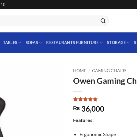
110
TABLES
SOFAS
RESTAURANTS FURNITURE
STORAGE
S
HOME
/
GAMING CHAIRS
Owen Gaming Ch
Add to
wishlist
Rated
1
5
36,000
₨
out of 5
based on
Features:
customer
rating
Ergonomic Shape