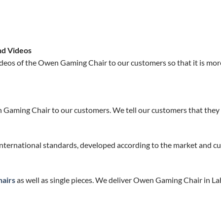
nd Videos
deos of the Owen Gaming Chair to our customers so that it is mor
 Gaming Chair to our customers. We tell our customers that they w
nternational standards, developed according to the market and cu
airs
as well as single pieces. We deliver Owen Gaming Chair in La