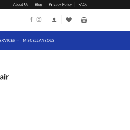
About Us
Blog
Privacy Policy
FAQs
ERVICES
MISCELLANEOUS
air