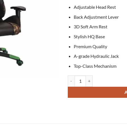
Adjustable Head Rest
Back Adjustment Lever
3D Soft Arm Rest
Stylish HQ Base
Premium Quality
A-grade Hydraulic Jack
Top-Class Mechanism
Owen Gaming Chair quantity