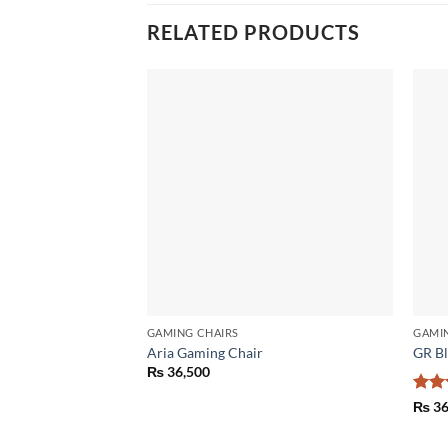
RELATED PRODUCTS
Add to
wishlist
GAMING CHAIRS
GAMI
Aria Gaming Chair
GR Bl
₨
36,500
Rat
₨
36
out 