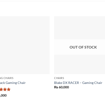
Add to
Add
wishlist
wish
OUT OF STOCK
NG CHAIRS
CHAIRS
ack Gaming Chair
Blake DX RACER – Gaming Chair
₨
60,000
ed
5
,000
of 5