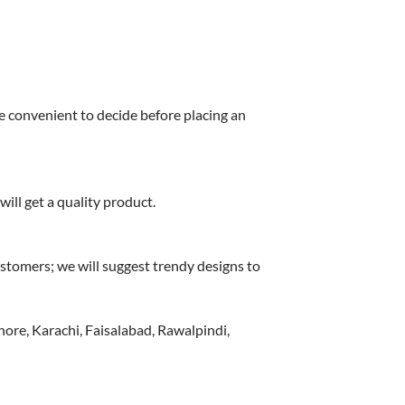
e convenient to decide before placing an
ill get a quality product.
stomers; we will suggest trendy designs to
hore, Karachi, Faisalabad, Rawalpindi,