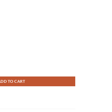
ADD TO CART