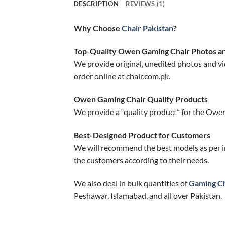
DESCRIPTION
REVIEWS (1)
Why Choose
Chair Pakistan
?
Top-Quality Owen Gaming Chair Photos a
We provide original, unedited photos and vi
order online at chair.com.pk.
Owen Gaming Chair Quality Products
We provide a “quality product” for the Owen
Best-Designed Product for Customers
We will recommend the best models as per i
the customers according to their needs.
We also deal in bulk quantities of
Gaming Ch
Peshawar, Islamabad, and all over Pakistan.