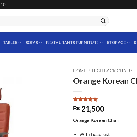
110
TABLES
SOFAS
RESTAURANTS FURNITURE
STORAGE
S
HOME
/
HIGH BACK CHAIRS
Orange Korean C
Add to
wishlist
Rated
1
5
21,500
₨
out of 5
based on
Orange Korean Chair
customer
rating
With headrest