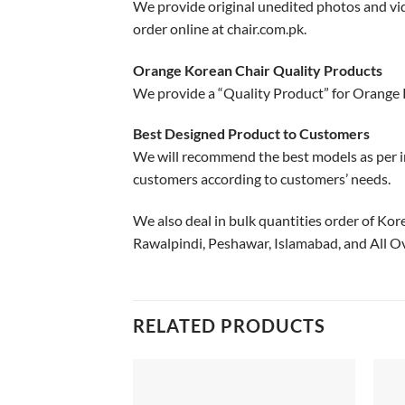
We provide original unedited photos and vid
order online at chair.com.pk.
Orange Korean Chair Quality Products
We provide a “Quality Product” for Orange 
Best Designed Product to Customers
We will recommend the best models as per i
customers according to customers’ needs.
We also deal in bulk quantities order of Kor
Rawalpindi, Peshawar, Islamabad, and All Ov
RELATED PRODUCTS