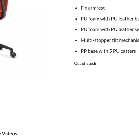
Fix armrest
PU foam with PU leather b
PU foam with PU leather s
Multi-stopper tilt mechani
PP base with 5 PU casters
Out of stock
& Videos