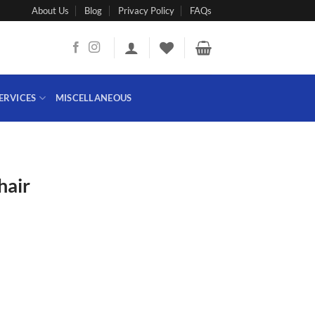
About Us
Blog
Privacy Policy
FAQs
ERVICES
MISCELLANEOUS
hair