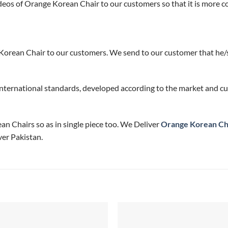
eos of Orange Korean Chair to our customers so that it is more c
Korean Chair to our customers. We send to our customer that he/s
nternational standards, developed according to the market and cu
ean Chairs so as in single piece too. We Deliver
Orange Korean Ch
er Pakistan.