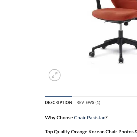
DESCRIPTION
REVIEWS (1)
Why Choose
Chair Pakistan
?
Top Quality Orange Korean Chair Photos 