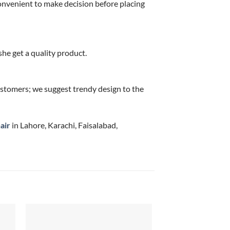
onvenient to make decision before placing
he get a quality product.
stomers; we suggest trendy design to the
air
in Lahore, Karachi, Faisalabad,
Sale!