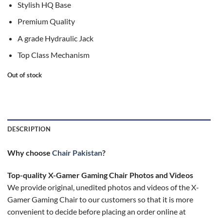
Stylish HQ Base
Premium Quality
A grade Hydraulic Jack
Top Class Mechanism
Out of stock
DESCRIPTION
Why choose
Chair Pakistan
?
Top-quality X-Gamer Gaming Chair Photos and Videos
We provide original, unedited photos and videos of the X-
Gamer Gaming Chair to our customers so that it is more
convenient to decide before placing an order online at