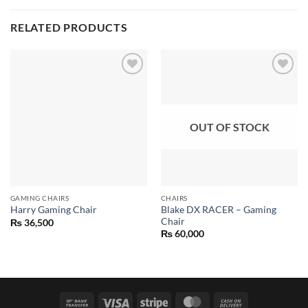
RELATED PRODUCTS
Add to
Add to
wishlist
wishlist
OUT OF STOCK
GAMING CHAIRS
CHAIRS
Blake DX RACER – Gaming
Harry Gaming Chair
Chair
₨
36,500
₨
60,000
Bank
Visa
Stripe
MasterCard
Cash