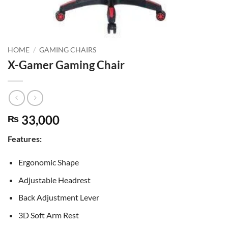
HOME
/
GAMING CHAIRS
X-Gamer Gaming Chair
33,000
₨
Features:
Ergonomic Shape
Adjustable Headrest
Back Adjustment Lever
3D Soft Arm Rest