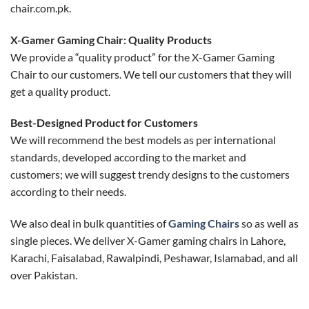
chair.com.pk.
X-Gamer Gaming Chair: Quality Products
We provide a “quality product” for the X-Gamer Gaming
Chair to our customers. We tell our customers that they will
get a quality product.
Best-Designed Product for Customers
We will recommend the best models as per international
standards, developed according to the market and
customers; we will suggest trendy designs to the customers
according to their needs.
We also deal in bulk quantities of
Gaming Chairs
so as well as
single pieces. We deliver X-Gamer gaming chairs in Lahore,
Karachi, Faisalabad, Rawalpindi, Peshawar, Islamabad, and all
over Pakistan.