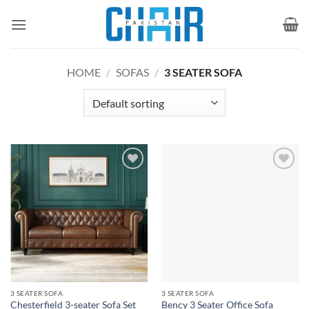
Skip
to
content
HOME
/
SOFAS
/
3 SEATER SOFA
Add to
Add to
wishlist
wishlist
3 SEATER SOFA
3 SEATER SOFA
Chesterfield 3-seater Sofa Set
Bency 3 Seater Office Sofa