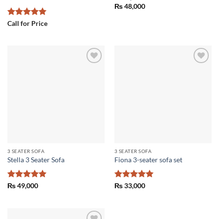
₨
48,000
Rated
5
Call for Price
out of 5
Add to
Add to
wishlist
wishlist
3 SEATER SOFA
3 SEATER SOFA
Stella 3 Seater Sofa
Fiona 3-seater sofa set
Rated
5
Rated
5
₨
49,000
₨
33,000
out of 5
out of 5