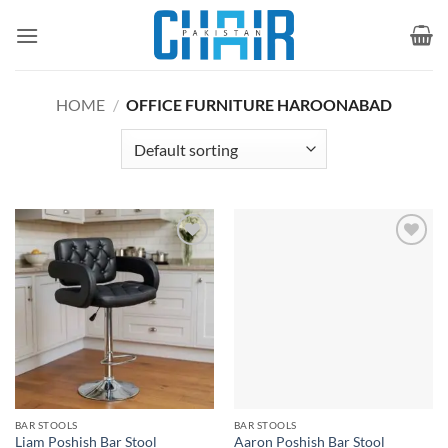
Skip
to
content
HOME
/
OFFICE FURNITURE HAROONABAD
Add to
Add to
wishlist
wishlist
BAR STOOLS
BAR STOOLS
Liam Poshish Bar Stool
Aaron Poshish Bar Stool