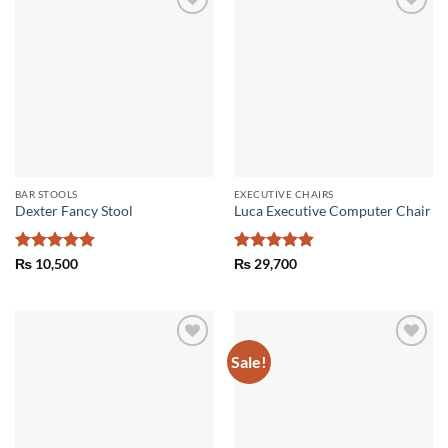
Add to
Add to
wishlist
wishlist
BAR STOOLS
EXECUTIVE CHAIRS
Dexter Fancy Stool
Luca Executive Computer Chair
Rated
5
Rated
4.86
₨
10,500
₨
29,700
out of 5
out of 5
Sale!
Add to
Add to
wishlist
wishlist