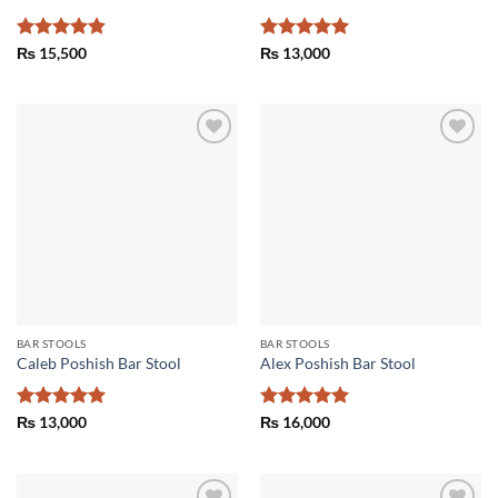
Rated
4.83
Rated
5
₨
15,500
₨
13,000
out of 5
out of 5
Add to
Add to
wishlist
wishlist
BAR STOOLS
BAR STOOLS
Caleb Poshish Bar Stool
Alex Poshish Bar Stool
Rated
5
Rated
5
₨
13,000
₨
16,000
out of 5
out of 5