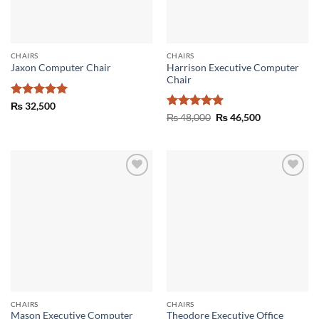
CHAIRS
CHAIRS
Harrison Executive Computer
Jaxon Computer Chair
Chair
Rated
5
₨
32,500
out of 5
Rated
5
Original
Current
₨
48,000
₨
46,500
price
price
out of 5
was:
is:
₨ 48,000.
₨ 46,500.
Add to
Add to
wishlist
wishlist
CHAIRS
CHAIRS
Mason Executive Computer
Theodore Executive Office