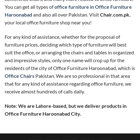
You can get all types of
office furniture in Office Furniture
Haroonabad
and also all over Pakistan. Visit
Chair.com.pk
,
your local office furniture shop near you!
For any kind of assistance, whether for the proposal of
furniture prices, deciding which type of furniture will best
suit the office, or arranging the chairs and tables in organized
and impressive styles, only one name will crop up for the
residents of the city of Office Furniture Haroonabad, which is
Office Chairs
Pakistan. We are so professional in that area
that for any kind of assistance regarding office furniture, we
receive almost hundreds of calls daily.
Note: We are Lahore-based, but we deliver products in
Office Furniture Haroonabad City.