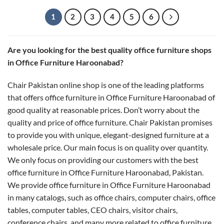
through
₨ 20,000
1
2
3
4
5
6
Are you looking for the best quality office furniture shops
in Office Furniture Haroonabad?
Chair Pakistan online shop is one of the leading platforms
that offers office furniture in Office Furniture Haroonabad of
good quality at reasonable prices. Don’t worry about the
quality and price of office furniture. Chair Pakistan promises
to provide you with unique, elegant-designed furniture at a
wholesale price. Our main focus is on quality over quantity.
We only focus on providing our customers with the best
office furniture in Office Furniture Haroonabad, Pakistan.
We provide office furniture in Office Furniture Haroonabad
in many catalogs, such as office chairs, computer chairs, office
tables, computer tables, CEO chairs, visitor chairs,
conference chairs, and many more related to office furniture.