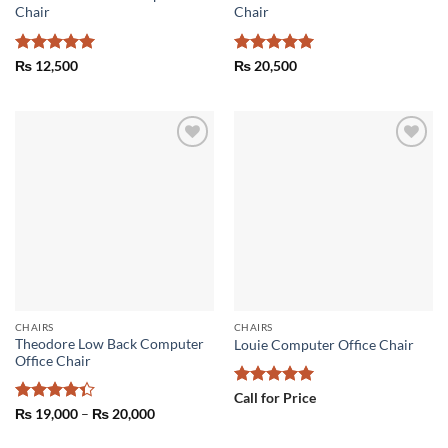
Chair
Chair
Rated
5
Rated
5
₨
12,500
₨
20,500
out of 5
out of 5
Add to
Add to
wishlist
wishlist
CHAIRS
CHAIRS
Theodore Low Back Computer
Louie Computer Office Chair
Office Chair
Rated
5
Call for Price
out of 5
Rated
Price
₨
19,000
–
₨
20,000
range:
4.33
out
₨ 19,000
of 5