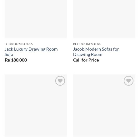
BEDROOM SOFAS
BEDROOM SOFAS
Jack Luxury Drawing Room
Jacob Modern Sofas for
Sofa
Drawing Room
₨
180,000
Call for Price
Add to
Add to
wishlist
wishlist