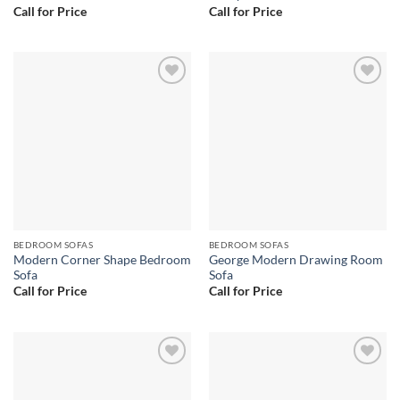
Call for Price
Call for Price
Add to
Add to
wishlist
wishlist
BEDROOM SOFAS
BEDROOM SOFAS
Modern Corner Shape Bedroom
George Modern Drawing Room
Sofa
Sofa
Call for Price
Call for Price
Add to
Add to
wishlist
wishlist