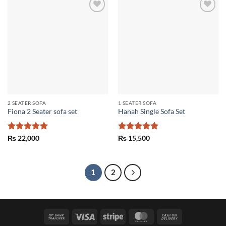
Add to
Add to
wishlist
wishlist
2 SEATER SOFA
1 SEATER SOFA
Fiona 2 Seater sofa set
Hanah Single Sofa Set
Rated
5
Rated
5
₨
22,000
₨
15,500
out of 5
out of 5
1
2
Bank
Visa
Stripe
MasterCard
Cash