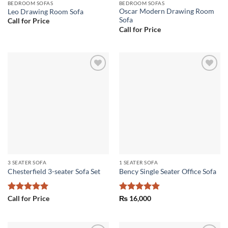
BEDROOM SOFAS
BEDROOM SOFAS
Oscar Modern Drawing Room
Leo Drawing Room Sofa
Sofa
Call for Price
Call for Price
Add to
Add to
wishlist
wishlist
3 SEATER SOFA
1 SEATER SOFA
Chesterfield 3-seater Sofa Set
Bency Single Seater Office Sofa
Rated
5
Rated
5
Call for Price
₨
16,000
out of 5
out of 5