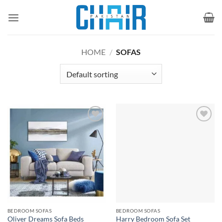
Skip
to
content
HOME
/
SOFAS
Add to
Add to
wishlist
wishlist
BEDROOM SOFAS
BEDROOM SOFAS
Oliver Dreams Sofa Beds
Harry Bedroom Sofa Set