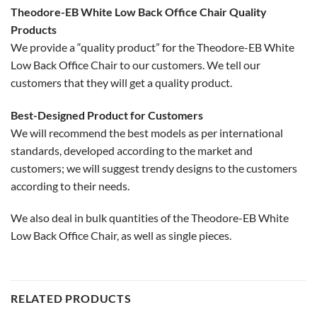
Theodore-EB White Low Back Office Chair Quality
Products
We provide a “quality product” for the Theodore-EB White
Low Back Office Chair to our customers. We tell our
customers that they will get a quality product.
Best-Designed Product for Customers
We will recommend the best models as per international
standards, developed according to the market and
customers; we will suggest trendy designs to the customers
according to their needs.
We also deal in bulk quantities of the Theodore-EB White
Low Back Office Chair, as well as single pieces.
RELATED PRODUCTS