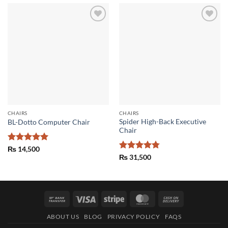
Add to
Add to
wishlist
wishlist
CHAIRS
CHAIRS
Spider High-Back Executive
BL-Dotto Computer Chair
Chair
Rated
5
₨
14,500
out of 5
Rated
4.75
₨
31,500
out of 5
Bank
Visa
Stripe
MasterCard
Cash
Transfer
On
ABOUT US
BLOG
PRIVACY POLICY
FAQS
Delivery