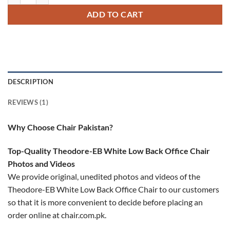
rating
ADD TO CART
DESCRIPTION
REVIEWS (1)
Why Choose Chair Pakistan?
Top-Quality Theodore-EB White Low Back Office Chair
Photos and Videos
We provide original, unedited photos and videos of the
Theodore-EB White Low Back Office Chair to our customers
so that it is more convenient to decide before placing an
order online at chair.com.pk.