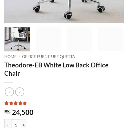
HOME
/
OFFICE FURNITURE QUETTA
Theodore-EB White Low Back Office
Chair
Rated
1
5
24,500
₨
out of 5
based on
Theodore-EB White Low Back Office Chair quantity
customer