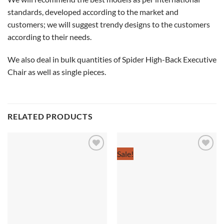
standards, developed according to the market and
customers; we will suggest trendy designs to the customers
according to their needs.
We also deal in bulk quantities of Spider High-Back Executive
Chair as well as single pieces.
RELATED PRODUCTS
Sale!
Add to
Add to
wishlist
wishlist