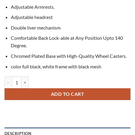
Adjustable Armrests.
Adjustable headrest
Double liver mechanism
Comfortable Back Lock-able at Any Position Upto 140
Degree.
Chromed Plated Base with High-Quality Wheel Casters.
color full black, white frame with black mesh
Spider High-Back Executive Chair quantity
ADD TO CART
DESCRIPTION