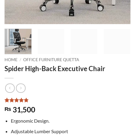
HOME
/
OFFICE FURNITURE QUETTA
Spider High-Back Executive Chair
Rated
4
4.75
31,500
₨
out of 5
based on
Ergonomic Design.
customer
ratings
Adjustable Lumber Support