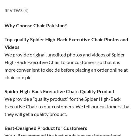
REVIEWS (4)
Why Choose Chair Pakistan?
Top-quality Spider High-Back Executive Chair Photos and
Videos
We provide original, unedited photos and videos of Spider
High-Back Executive Chair to our customers so that it is
more convenient to decide before placing an order online at
chair.com.pk.
Spider High-Back Executive Chair: Quality Product
We provide a “quality product” for the Spider High-Back
Executive Chair to our customers. We tell our customers that
they will get a quality product.
Best-Designed Product for Customers
We will recommend the best models as per international