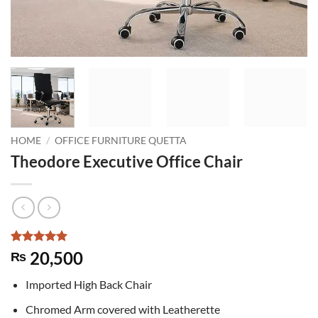
HOME
/
OFFICE FURNITURE QUETTA
Theodore Executive Office Chair
Rated
6
5
20,500
₨
out of 5
based on
Imported High Back Chair
customer
ratings
Chromed Arm covered with Leatherette