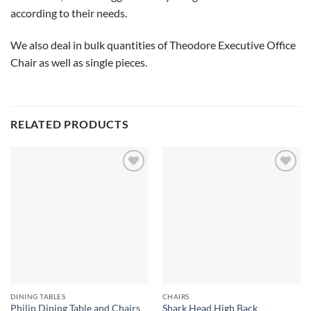
according to their needs.
We also deal in bulk quantities of Theodore Executive Office
Chair as well as single pieces.
RELATED PRODUCTS
Add to
Add to
wishlist
wishlist
DINING TABLES
CHAIRS
Shark Head High Back
Philip Dining Table and Chairs