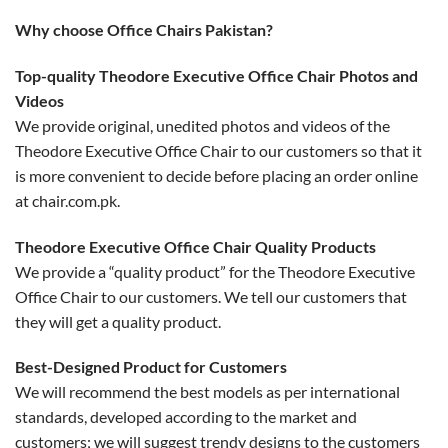
Why choose Office Chairs Pakistan?
Top-quality Theodore Executive Office Chair Photos and
Videos
We provide original, unedited photos and videos of the
Theodore Executive Office Chair to our customers so that it
is more convenient to decide before placing an order online
at chair.com.pk.
Theodore Executive Office Chair Quality Products
We provide a “quality product” for the Theodore Executive
Office Chair to our customers. We tell our customers that
they will get a quality product.
Best-Designed Product for Customers
We will recommend the best models as per international
standards, developed according to the market and
customers; we will suggest trendy designs to the customers