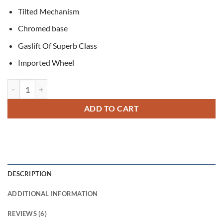
Tilted Mechanism
Chromed base
Gaslift Of Superb Class
Imported Wheel
Theodore Executive Office Chair quantity
ADD TO CART
DESCRIPTION
ADDITIONAL INFORMATION
REVIEWS (6)