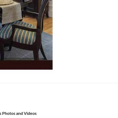
s Photos and Videos