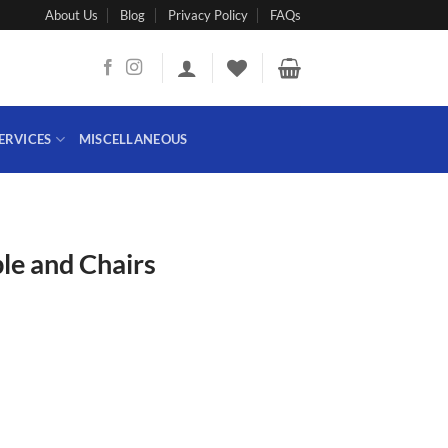
About Us
Blog
Privacy Policy
FAQs
ERVICES
MISCELLANEOUS
le and Chairs