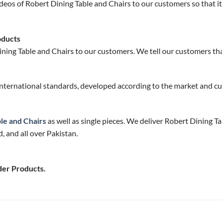
deos of Robert Dining Table and Chairs to our customers so that it
oducts
ning Table and Chairs to our customers. We tell our customers that
nternational standards, developed according to the market and cu
le and Chairs
as well as single pieces. We deliver Robert Dining Ta
 and all over Pakistan.
der Products.