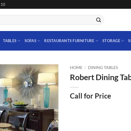
110
TABLES
SOFAS
RESTAURANTS FURNITURE
STORAGE
S
HOME
/
DINING TABLES
Robert Dining Tab
Add to
wishlist
Call for Price