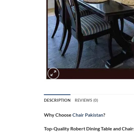
DESCRIPTION
REVIEWS (0)
Why Choose
Chair Pakistan
?
Top-Quality Robert Dining Table and Chair