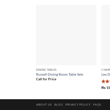
Add to
wishlist
DINING TABLES
CHAI
Russell Dining Room Table Sets
Leo D
Call for Price
Rat
₨
15
out 
ABOUT US
BLOG
PRIVACY POLICY
FAQS