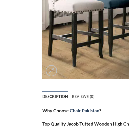
DESCRIPTION
REVIEWS (0)
Why Choose
Chair Pakistan
?
Top Quality Jacob Tufted Wooden High Ch