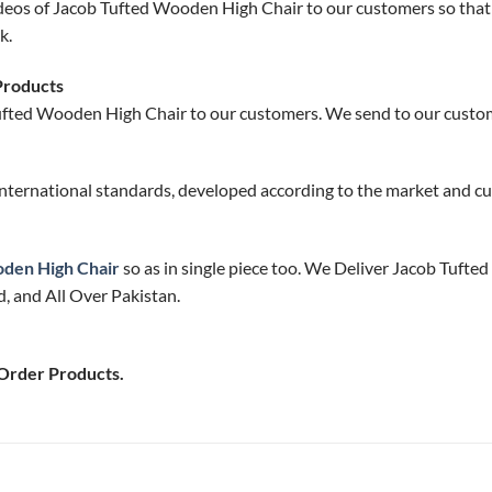
deos of Jacob Tufted Wooden High Chair to our customers so that 
k.
Products
ufted Wooden High Chair to our customers. We send to our custome
nternational standards, developed according to the market and cu
den High Chair
so as in single piece too. We Deliver Jacob Tufte
, and All Over Pakistan.
 Order Products.