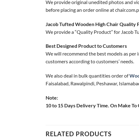
We provide original unedited photos and vi
before placing an order online at chair.com.p
Jacob Tufted Wooden High Chair Quality 
We provide a “Quality Product” for Jacob T
Best Designed Product to Customers
We will recommend the best models as per i
customers according to customers’ needs.
We also deal in bulk quantities order of
Woo
Faisalabad, Rawalpindi, Peshawar, Islamabad
Note:
10 to 15 Days Delivery Time. On Make To
RELATED PRODUCTS