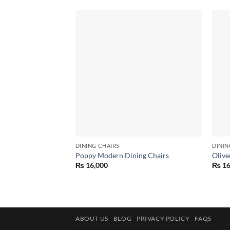
Add to
wishlist
DINING CHAIRS
DININ
Poppy Modern Dining Chairs
Olive
₨
16,000
₨
16
ABOUT US
BLOG
PRIVACY POLICY
FAQS