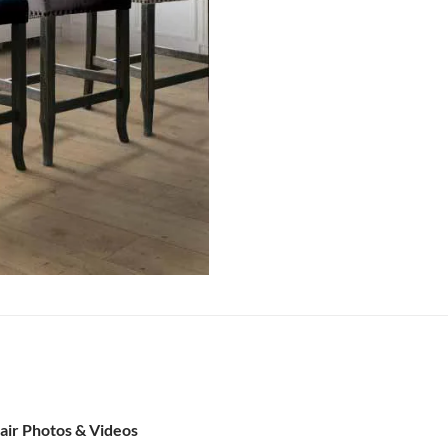
air Photos & Videos