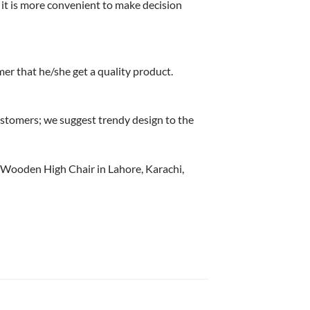
it is more convenient to make decision
r that he/she get a quality product.
stomers; we suggest trendy design to the
d Wooden High Chair in Lahore, Karachi,