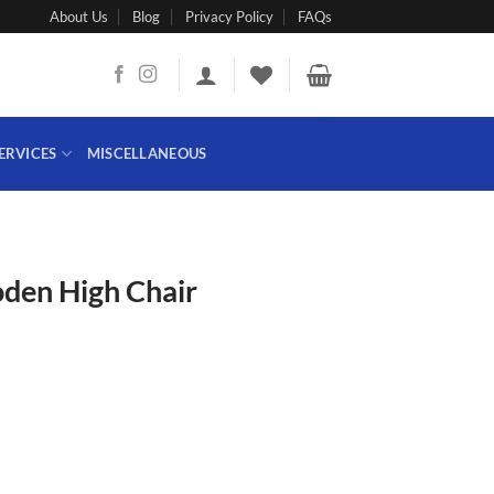
About Us
Blog
Privacy Policy
FAQs
ERVICES
MISCELLANEOUS
den High Chair