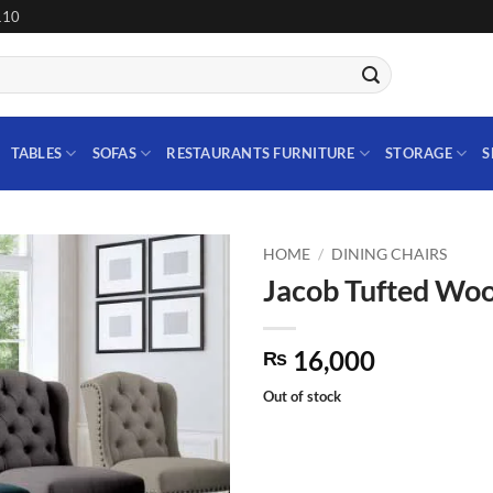
110
TABLES
SOFAS
RESTAURANTS FURNITURE
STORAGE
S
HOME
/
DINING CHAIRS
Jacob Tufted Woo
Add to
wishlist
16,000
₨
Out of stock