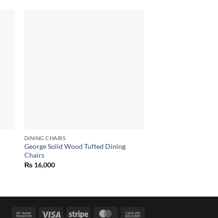
 to
Add to
list
wishlist
OUT OF
DINING CHAIRS
DINING CHAIRS
George Solid Wood Tufted Dining
king Dining Chair
Chairs
₨
6,000
₨
16,000
Bank
Visa
Stripe
MasterCard
Cash