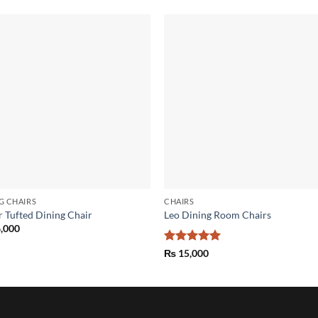
Add to
Add
wishlist
wish
G CHAIRS
CHAIRS
r Tufted Dining Chair
Leo Dining Room Chairs
,000
Rated
5
₨
15,000
out of 5