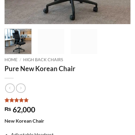
HOME
/
HIGH BACK CHAIRS
Pure New Korean Chair
Rated
2
5
62,000
₨
out of 5
based on
New Korean Chair
customer
ratings
Adjustable Headrest