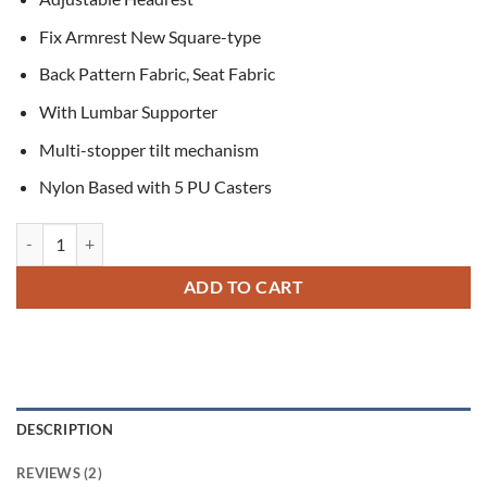
Fix Armrest New Square-type
Back Pattern Fabric, Seat Fabric
With Lumbar Supporter
Multi-stopper tilt mechanism
Nylon Based with 5 PU Casters
Pure New Korean Chair quantity
ADD TO CART
DESCRIPTION
REVIEWS (2)