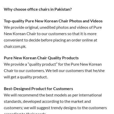
Why choose office chairs in Pakistan?
Top-quality Pure New Korean Chair Photos and Videos
We provide original, unedited photos and videos of Pure
New Korean Chair to our customers so that it is more
convenient to decide before placing an order online at
chair.com.pk.
Pure New Korean Chair Quality Products
We provide a “quality product” for the Pure New Korean
Chair to our customers. We tell our customers that he/she
will get a quality product.
Best-Designed Product for Customers
We will recommend the best models as per international
standards, developed according to the market and
customers; we will suggest trendy designs to the customers
according to their needs.