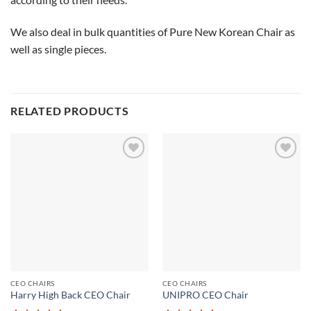
We also deal in bulk quantities of Pure New Korean Chair as
well as single pieces.
RELATED PRODUCTS
Add to
Add to
wishlist
wishlist
CEO CHAIRS
CEO CHAIRS
Harry High Back CEO Chair
UNIPRO CEO Chair