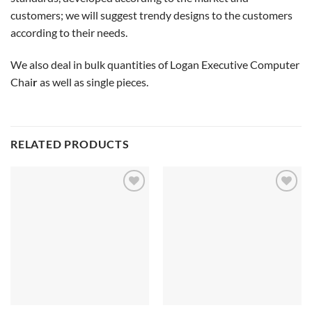
customers; we will suggest trendy designs to the customers
according to their needs.
We also deal in bulk quantities of Logan Executive Computer
Chai
r
as well as single pieces.
RELATED PRODUCTS
Add to
Add to
wishlist
wishlist