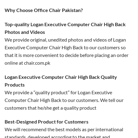
Why Choose Office Chair Pakistan?
Top-quality Logan Executive Computer Chair High Back
Photos and Videos
We provide original, unedited photos and videos of Logan
Executive Computer Chair High Back to our customers so
that it is more convenient to decide before placing an order
online at chair.com.pk
Logan Executive Computer Chair High Back Quality
Products
We provide a “quality product” for Logan Executive
Computer Chair High Back to our customers. We tell our
customers that he/she get a quality product
Best-Designed Product for Customers
We will recommend the best models as per international
standards, developed according to the market and