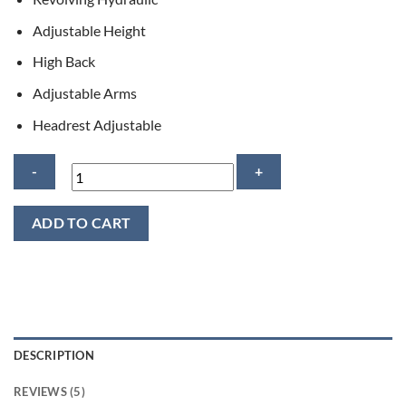
Adjustable Height
High Back
Adjustable Arms
Headrest Adjustable
Logan
ADD TO CART
Executive
Computer
Chair
quantity
DESCRIPTION
REVIEWS (5)