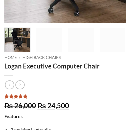
HOME
/
HIGH BACK CHAIRS
Logan Executive Computer Chair
Rated
5
5
Original
Current
₨
26,000
₨
24,500
out of 5
price
price
based on
Features
customer
was:
is:
ratings
₨ 26,000.
₨ 24,500.
Revolving Hydraulic