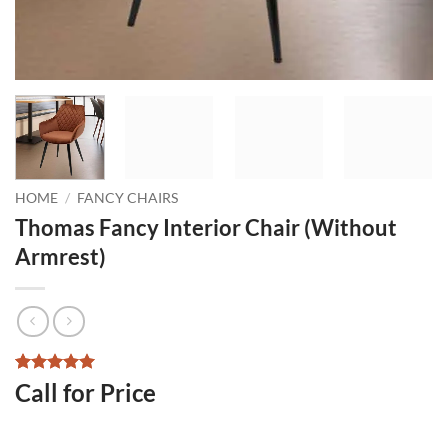
HOME
/
FANCY CHAIRS
Thomas Fancy Interior Chair (Without
Armrest)
Rated
2
5
Call for Price
out of 5
based on
customer