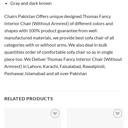
Gray and dark brown
Chairs Pakistan Offers unique designed Thomas Fancy
Interior Chair (Without Armrest) of different colors and
shapes with 100% product guarantee from well-
manufactured materials, we provide best sofa chair of all
categories with or without arms. We also deal in bulk
quantities order of comfortable sofa chair so as in single
piece too. We Deliver Thomas Fancy Interior Chair (Without
Armrest) in Lahore, Karachi, Faisalabad, Rawalpindi,
Peshawar, Islamabad and all over Pakistan
RELATED PRODUCTS
Add to
Add to
wishlist
wishlist