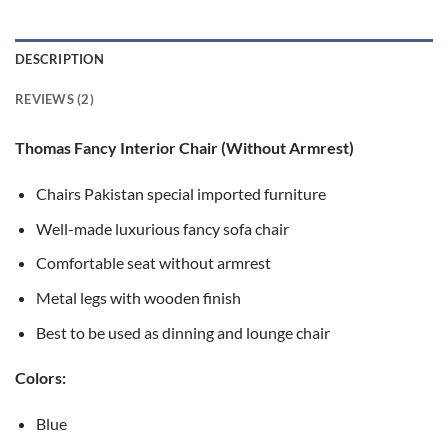
ratings
DESCRIPTION
REVIEWS (2)
Thomas Fancy Interior Chair (Without Armrest)
Chairs Pakistan special imported furniture
Well-made luxurious fancy sofa chair
Comfortable seat without armrest
Metal legs with wooden finish
Best to be used as dinning and lounge chair
Colors:
Blue