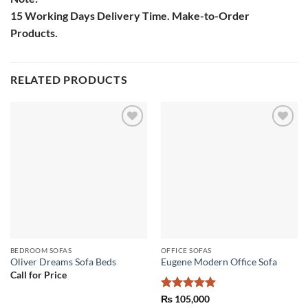
15 Working Days Delivery Time. Make-to-Order
Products.
RELATED PRODUCTS
Add to
Add to
wishlist
wishlist
BEDROOM SOFAS
OFFICE SOFAS
Oliver Dreams Sofa Beds
Eugene Modern Office Sofa
Call for Price
Rated
5
₨
105,000