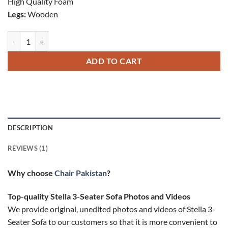
High Quality Foam
Legs:
Wooden
Stella 3 Seater Sofa quantity
ADD TO CART
DESCRIPTION
REVIEWS (1)
Why choose
Chair Pakistan
?
Top-quality ​​Stella 3-Seater Sofa Photos and Videos
We provide original, unedited photos and videos of ​​Stella 3-
Seater Sofa to our customers so that it is more convenient to