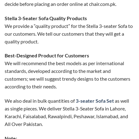
decide before placing an order online at chair.com.pk.
​​Stella 3-Seater Sofa Quality Products
We provide a “quality product” for the ​​Stella 3-seater Sofa to
our customers. We tell our customers that they will get a
quality product.
Best-Designed Product for Customers
We will recommend the best models as per international
standards, developed according to the market and
customers; we will suggest trendy designs to the customers
according to their needs.
We also deal in bulk quantities of
3-seater Sofa Set
as well
as single pieces. We deliver ​​Stella 3-Seater Sofa in Lahore,
Karachi, Faisalabad, Rawalpindi, Peshawar, Islamabad, and
All Over Pakistan.
Note: