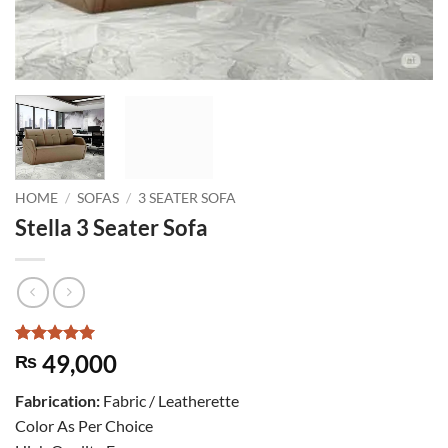
HOME
/
SOFAS
/
3 SEATER SOFA
Stella 3 Seater Sofa
Rated
1
5
49,000
₨
out of 5
based on
Fabrication:
Fabric / Leatherette
customer
rating
Color As Per Choice