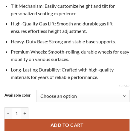
Tilt Mechanism: Easily customize height and tilt for
personalized seating experience.
High-Quality Gas Lift: Smooth and durable gas lift
ensures effortless height adjustment.
Heavy-Duty Base: Strong and stable base supports.
Premium Wheels: Smooth-rolling, durable wheels for easy
mobility on various surfaces.
Long-Lasting Durability: Crafted with high-quality
materials for years of reliable performance.
CLEAR
Available color
Prime CEO Chair quantity
ADD TO CART