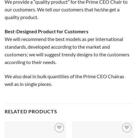
We provide a “quality product” for the Prime CEO Chair to
our customers. We tell our customers that he/she get a
quality product.
Best-Designed Product for Customers
We will recommend the best models as per international
standards, developed according to the market and
customers; we will suggest trendy designs to the customers
according to their needs.
We also deal in bulk quantities of the Prime CEO Chairas
well as in single pieces.
RELATED PRODUCTS
Add to
Add to