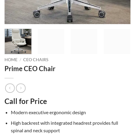
HOME
/
CEO CHAIRS
Prime CEO Chair
Call for Price
Modern executive ergonomic design
High backrest with integrated headrest provides full
spinal and neck support