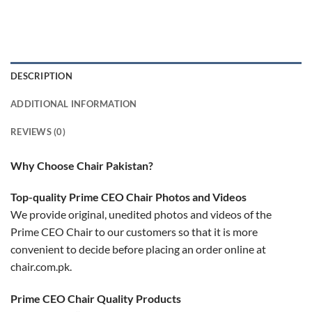
DESCRIPTION
ADDITIONAL INFORMATION
REVIEWS (0)
Why Choose Chair Pakistan?
Top-quality Prime CEO Chair Photos and Videos
We provide original, unedited photos and videos of the
Prime CEO Chair to our customers so that it is more
convenient to decide before placing an order online at
chair.com.pk.
Prime CEO Chair Quality Products