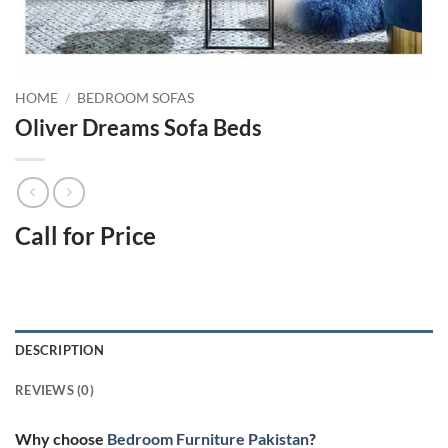
HOME
/
BEDROOM SOFAS
Oliver Dreams Sofa Beds
Call for Price
DESCRIPTION
REVIEWS (0)
Why choose
Bedroom Furniture Pakistan
?