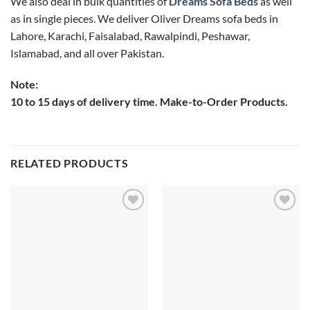
We also deal in bulk quantities of
Dreams Sofa Beds
as well
as in single pieces. We deliver Oliver Dreams sofa beds in
Lahore, Karachi, Faisalabad, Rawalpindi, Peshawar,
Islamabad, and all over Pakistan.
Note:
10 to 15 days of delivery time. Make-to-Order Products.
RELATED PRODUCTS
Add to
Add to
wishlist
wishlist