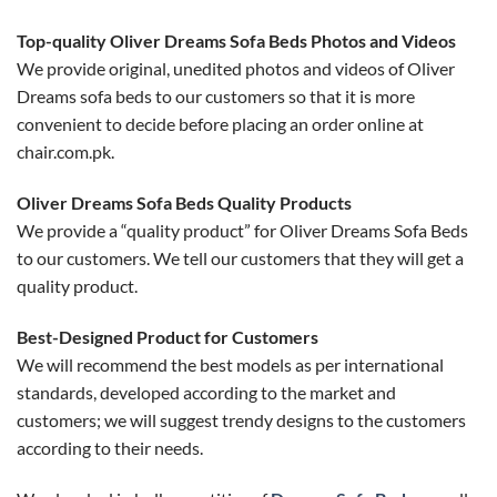
Top-quality Oliver Dreams Sofa Beds Photos and Videos
We provide original, unedited photos and videos of Oliver
Dreams sofa beds to our customers so that it is more
convenient to decide before placing an order online at
chair.com.pk.
Oliver Dreams Sofa Beds Quality Products
We provide a “quality product” for Oliver Dreams Sofa Beds
to our customers. We tell our customers that they will get a
quality product.
Best-Designed Product for Customers
We will recommend the best models as per international
standards, developed according to the market and
customers; we will suggest trendy designs to the customers
according to their needs.