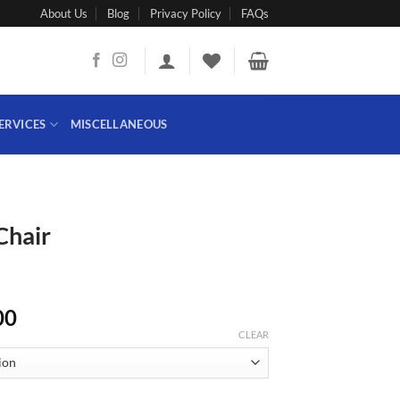
About Us
Blog
Privacy Policy
FAQs
ERVICES
MISCELLANEOUS
Chair
Price
00
range:
CLEAR
₨ 25,000
through