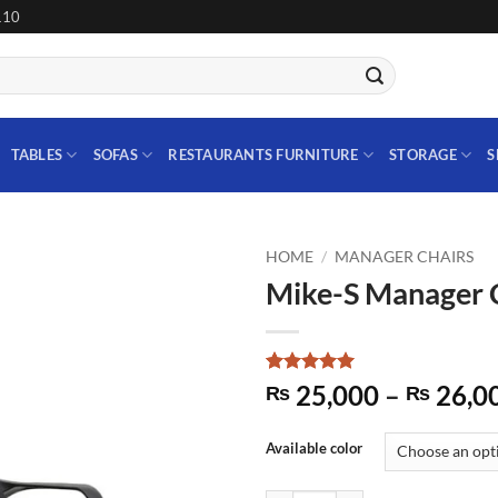
110
TABLES
SOFAS
RESTAURANTS FURNITURE
STORAGE
S
HOME
/
MANAGER CHAIRS
Mike-S Manager 
Add to
wishlist
Rated
1
5
25,000
–
26,0
₨
₨
out of 5
based on
customer
Available color
rating