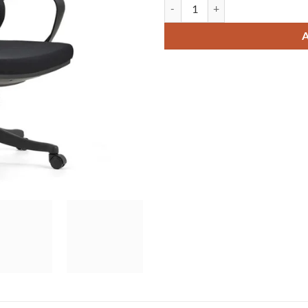
Mike-S Manager Chair quantity