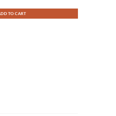
₨ 26,000
ADD TO CART