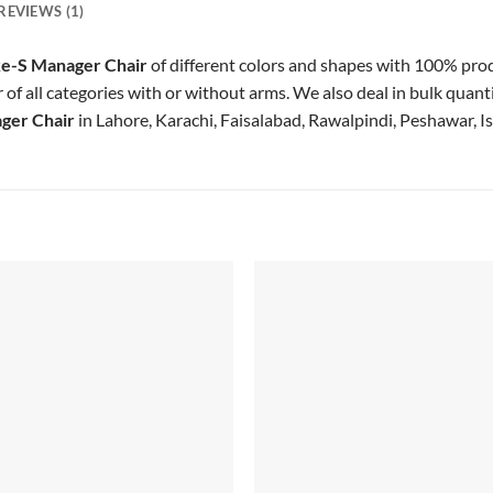
REVIEWS (1)
e-S Manager Chair
of different colors and shapes with 100% pr
f all categories with or without arms. We also deal in bulk quanti
ger Chair
in Lahore, Karachi, Faisalabad, Rawalpindi, Peshawar, I
Add to
Add
wishlist
wish