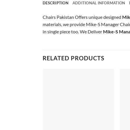
DESCRIPTION
ADDITIONAL INFORMATION
Chairs Pakistan Offers unique designed
Mik
materials, we provide Mike-S Manager Chair o
in single piece too. We Deliver
Mike-S Mana
RELATED PRODUCTS
Add to
wishlist