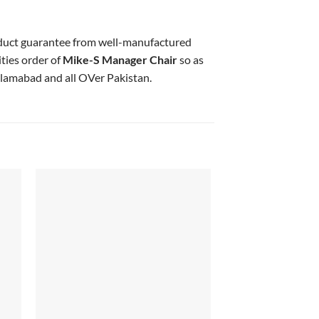
oduct guarantee from well-manufactured
ties order of
Mike-S Manager Chair
so as
slamabad and all OVer Pakistan.
 to
Add to
list
wishlist