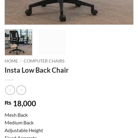
HOME
/
COMPUTER CHAIRS
Insta Low Back Chair
18,000
₨
Mesh Back
Medium Back
Adjustable Height
Fixed Armrests