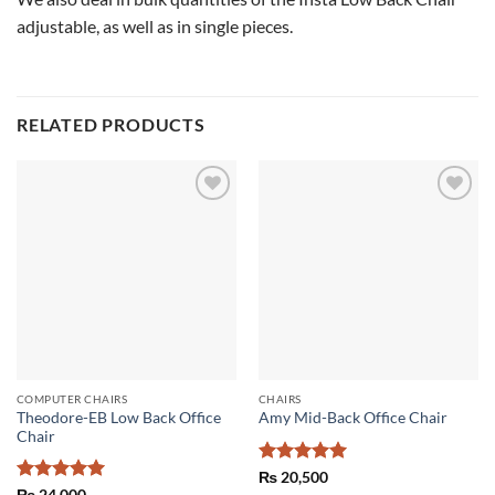
adjustable, as well as in single pieces.
RELATED PRODUCTS
Add to
Add to
wishlist
wishlist
COMPUTER CHAIRS
CHAIRS
Theodore-EB Low Back Office
Amy Mid-Back Office Chair
Chair
Rated
5
₨
20,500
out of 5
Rated
5