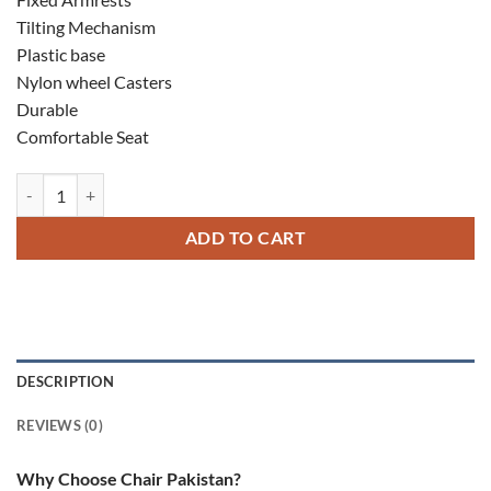
Tilting Mechanism
Plastic base
Nylon wheel Casters
Durable
Comfortable Seat
Insta Low Back Chair quantity
ADD TO CART
DESCRIPTION
REVIEWS (0)
Why Choose Chair Pakistan?