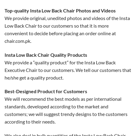
Top-quality Insta Low Back Chair Photos and Videos
We provide original, unedited photos and videos of the Insta
Low Back Chair to our customers so that it is more
convenient to decide before placing an order online at
chair.com.pk.
Insta Low Back Chair Quality Products
We provide a “quality product” for the Insta Low Back
Executive Chair to our customers. We tell our customers that
he/she get a quality product.
Best-Designed Product for Customers
We will recommend the best models as per international
standards, developed according to the market and
customers; we will suggest trendy designs to the customers
according to their needs.
We also deal in bulk quantities of the Insta Low Back Chair