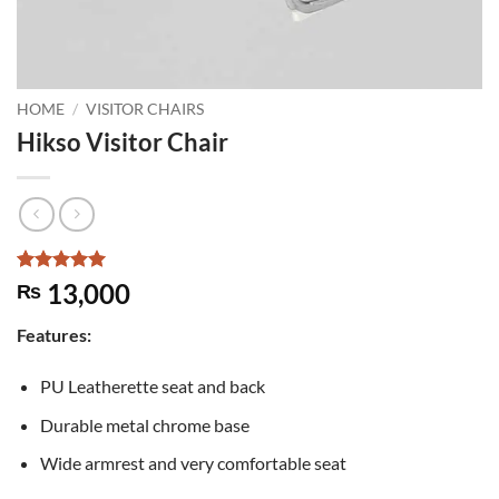
HOME
/
VISITOR CHAIRS
Hikso Visitor Chair
Rated
4
5
13,000
₨
out of 5
based on
Features:
customer
ratings
PU Leatherette seat and back
Durable metal chrome base
Wide armrest and very comfortable seat