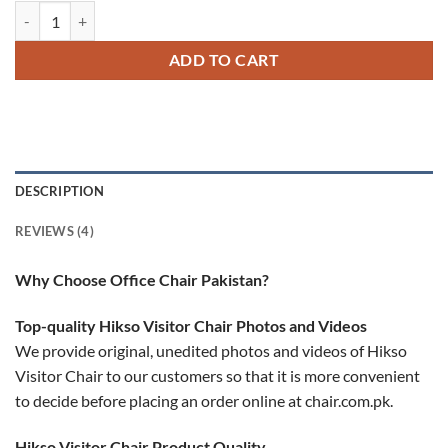
Hikso Visitor Chair quantity
ADD TO CART
DESCRIPTION
REVIEWS (4)
Why Choose Office Chair Pakistan?
Top-quality Hikso Visitor Chair Photos and Videos
We provide original, unedited photos and videos of Hikso
Visitor Chair to our customers so that it is more convenient
to decide before placing an order online at chair.com.pk.
Hikso Visitor Chair Product Quality