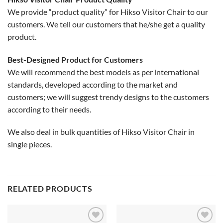
We provide “product quality” for Hikso Visitor Chair to our
customers. We tell our customers that he/she get a quality
product.
Best-Designed Product for Customers
We will recommend the best models as per international
standards, developed according to the market and
customers; we will suggest trendy designs to the customers
according to their needs.
We also deal in bulk quantities of Hikso Visitor Chair in
single pieces.
RELATED PRODUCTS