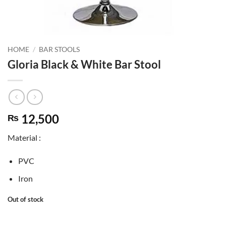
HOME
/
BAR STOOLS
Gloria Black & White Bar Stool
12,500
₨
Material :
PVC
Iron
Out of stock