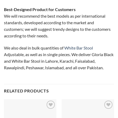
Best-Designed Product for Customers
We will recommend the best models as per international
standards, developed according to the market and
customers; we will suggest trendy designs to the customers
according to their needs.
We also deal in bulk quantities of
White Bar Stool
Adjustable, as well as in single pieces. We deliver Gloria Black
and White Bar Stool in Lahore, Karachi, Faisalabad,
Rawalpindi, Peshawar, Islamabad, and all over Pakistan.
RELATED PRODUCTS
Add to
Add to
wishlist
wishlist