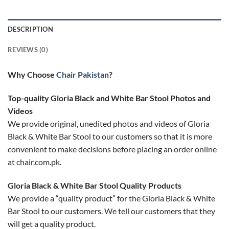
DESCRIPTION
REVIEWS (0)
Why Choose
Chair Pakistan
?
Top-quality Gloria Black and White Bar Stool Photos and
Videos
We provide original, unedited photos and videos of Gloria
Black & White Bar Stool to our customers so that it is more
convenient to make decisions before placing an order online
at chair.com.pk.
Gloria Black & White Bar Stool Quality Products
We provide a “quality product” for the Gloria Black & White
Bar Stool to our customers. We tell our customers that they
will get a quality product.