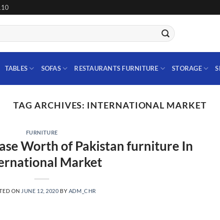
110
TABLES
SOFAS
RESTAURANTS FURNITURE
STORAGE
S
TAG ARCHIVES:
INTERNATIONAL MARKET
FURNITURE
ase Worth of Pakistan furniture In
ernational Market
TED ON
JUNE 12, 2020
BY
ADM_CHR