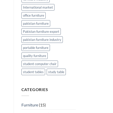
International market
office furniture
pakistan furniture
Pakistan furniture export
pakistan furniture industry
portable furniture
quality furniture
student computer chair
student tables
study table
CATEGORIES
Furniture
(15)