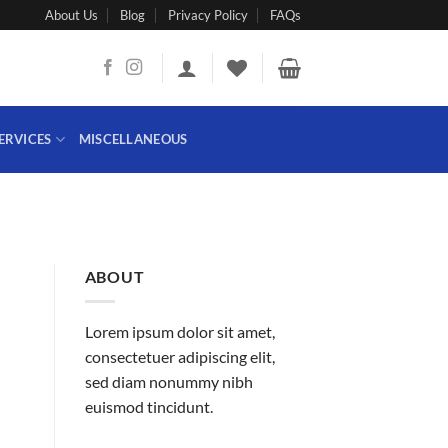
About Us
Blog
Privacy Policy
FAQs
ERVICES
MISCELLANEOUS
ABOUT
Lorem ipsum dolor sit amet,
consectetuer adipiscing elit,
sed diam nonummy nibh
euismod tincidunt.