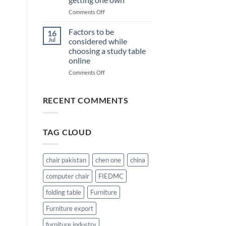
chairs
when
on
Comments Off
getting
Inclusions
one
which
Factors to be
16
should
Jul
considered while
be
choosing a study table
check
online
in
Student
on
Comments Off
Computer
Factors
Chair
to
before
be
RECENT COMMENTS
getting
considered
one
while
own
choosing
TAG CLOUD
a
study
table
online
chair pakistan
chen one
china
computer chair
FIEDMC
folding table
Furniture
Furniture export
furniture industry