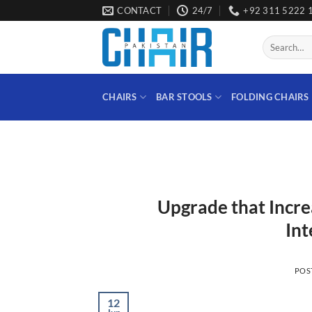
Skip
CONTACT
24/7
+92 311 5222 
to
content
Search
for:
CHAIRS
BAR STOOLS
FOLDING CHAIRS
Upgrade that Incre
Int
POS
12