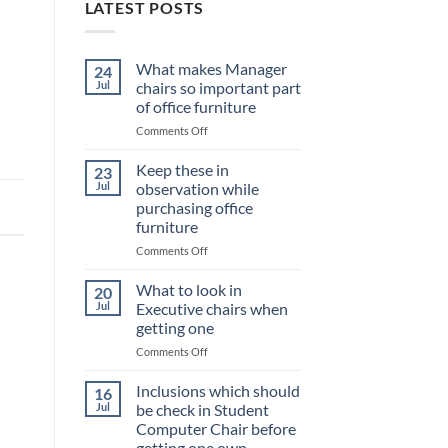
LATEST POSTS
What makes Manager
24
Jul
chairs so important part
of office furniture
on
Comments Off
What
makes
Keep these in
23
Manager
Jul
observation while
chairs
purchasing office
so
furniture
important
part
on
Comments Off
of
Keep
office
these
What to look in
20
furniture
in
Jul
Executive chairs when
observation
getting one
while
on
Comments Off
purchasing
What
office
to
furniture
Inclusions which should
16
look
Jul
be check in Student
in
Computer Chair before
Executive
getting one own