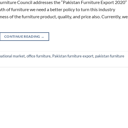
urniture Council addresses the “Pakistan Furniture Export 2020”
th of furniture we need a better policy to turn this industry
ss of the furniture product, quality, and price also. Currently, we
CONTINUE READING
→
national market
,
office furniture
,
Pakistan furniture export
,
pakistan furniture