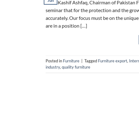
Jun
Mian Kashif Ashfaq, Chairman of Pakistan F
seminar that for the protection and the grow
accurately. Our focus must be on the uniquene
are in a position […]
Posted in
Furniture
|
Tagged
Furniture export
,
Inter
industry
,
quality furniture