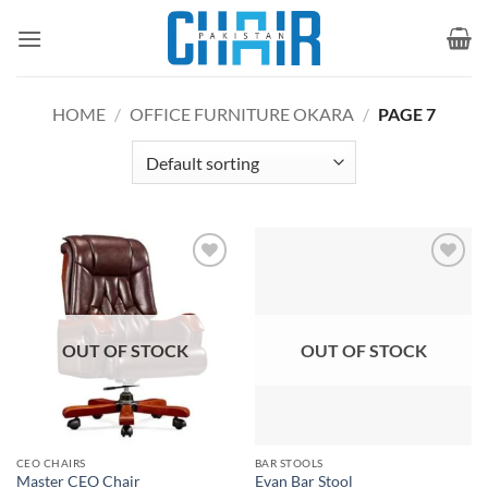
Skip
to
content
HOME
/
OFFICE FURNITURE OKARA
/
PAGE 7
Add to
Add to
wishlist
wishlist
OUT OF STOCK
OUT OF STOCK
CEO CHAIRS
BAR STOOLS
Master CEO Chair
Evan Bar Stool