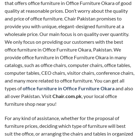
that offers office furniture in Office Furniture Okara of good
quality at reasonable prices. Don’t worry about the quality
and price of office furniture. Chair Pakistan promises to
provide you with unique, elegant-designed furniture at a
wholesale price. Our main focus is on quality over quantity.
We only focus on providing our customers with the best
office furniture in Office Furniture Okara, Pakistan. We
provide office furniture in Office Furniture Okara in many
catalogs, such as office chairs, computer chairs, office tables,
computer tables, CEO chairs, visitor chairs, conference chairs,
and many more related to office furniture. You can get all
types of
office furniture in Office Furniture Okara
and also
all over Pakistan. Visit
Chair.com.pk
, your local office
furniture shop near you!
For any kind of assistance, whether for the proposal of
furniture prices, deciding which type of furniture will best
suit the office, or arranging the chairs and tables in organized