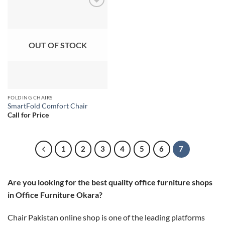
Add to
wishlist
OUT OF STOCK
FOLDING CHAIRS
SmartFold Comfort Chair
Call for Price
1
2
3
4
5
6
7
Are you looking for the best quality office furniture shops
in Office Furniture Okara?
Chair Pakistan online shop is one of the leading platforms