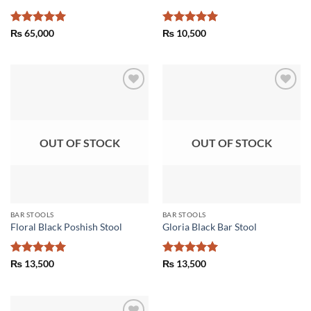
Rated
5
Rated
5
₨
65,000
₨
10,500
out of 5
out of 5
Add to
Add to
wishlist
wishlist
OUT OF STOCK
OUT OF STOCK
BAR STOOLS
BAR STOOLS
Floral Black Poshish Stool
Gloria Black Bar Stool
Rated
5
Rated
5
₨
13,500
₨
13,500
out of 5
out of 5