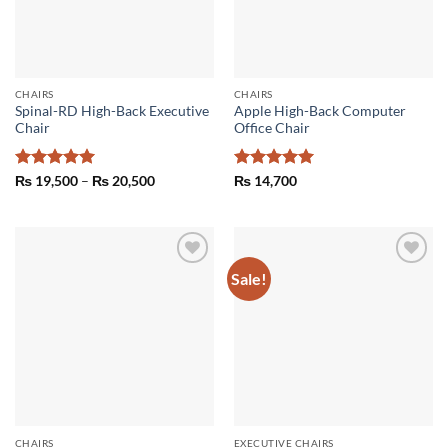
CHAIRS
CHAIRS
Spinal-RD High-Back Executive
Apple High-Back Computer
Chair
Office Chair
Rated
5
Price
Rated
5
₨
19,500
–
₨
20,500
₨
14,700
range:
out of 5
out of 5
₨ 19,500
through
₨ 20,500
Sale!
Add to
Add to
wishlist
wishlist
CHAIRS
EXECUTIVE CHAIRS