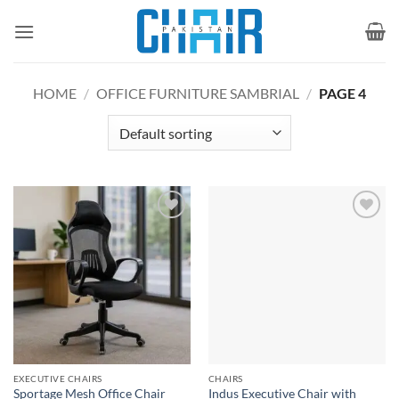
Skip
to
content
HOME
/
OFFICE FURNITURE SAMBRIAL
/
PAGE 4
Add to
Add to
wishlist
wishlist
EXECUTIVE CHAIRS
CHAIRS
Indus Executive Chair with
Sportage Mesh Office Chair