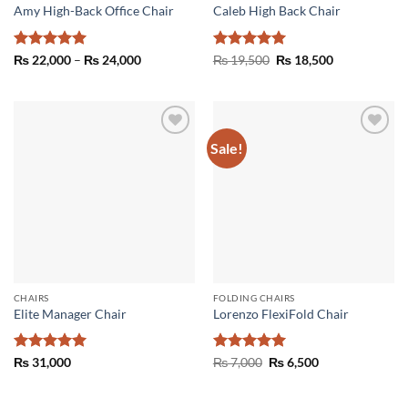
Amy High-Back Office Chair
Caleb High Back Chair
Rated
5
Price
Rated
5
Original
Current
₨
22,000
–
₨
24,000
₨
19,500
₨
18,500
range:
price
price
out of 5
out of 5
₨ 22,000
was:
is:
through
₨ 19,500.
₨ 18,500.
₨ 24,000
Sale!
Add to
Add to
wishlist
wishlist
CHAIRS
FOLDING CHAIRS
Elite Manager Chair
Lorenzo FlexiFold Chair
Rated
5
Rated
5
Original
Current
₨
31,000
₨
7,000
₨
6,500
price
price
out of 5
out of 5
was:
is:
₨ 7,000.
₨ 6,500.