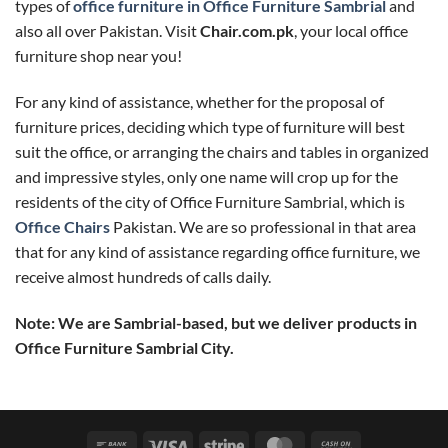
types of
office furniture in Office Furniture Sambrial
and
also all over Pakistan. Visit
Chair.com.pk
, your local office
furniture shop near you!
For any kind of assistance, whether for the proposal of
furniture prices, deciding which type of furniture will best
suit the office, or arranging the chairs and tables in organized
and impressive styles, only one name will crop up for the
residents of the city of Office Furniture Sambrial, which is
Office Chairs
Pakistan. We are so professional in that area
that for any kind of assistance regarding office furniture, we
receive almost hundreds of calls daily.
Note: We are Sambrial-based, but we deliver products in
Office Furniture Sambrial City.
Bank
Visa
Stripe
MasterCard
Cash