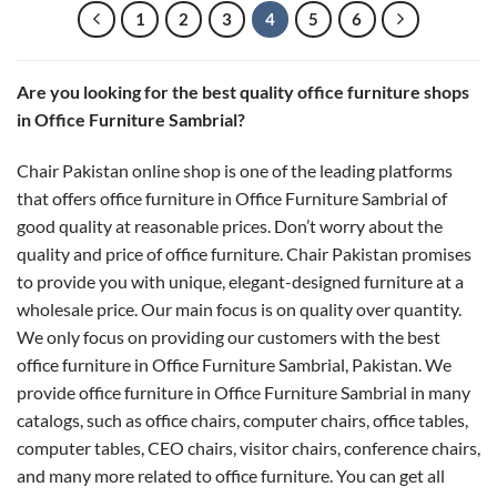
1
2
3
4
5
6
Are you looking for the best quality office furniture shops
in Office Furniture Sambrial?
Chair Pakistan online shop is one of the leading platforms
that offers office furniture in Office Furniture Sambrial of
good quality at reasonable prices. Don’t worry about the
quality and price of office furniture. Chair Pakistan promises
to provide you with unique, elegant-designed furniture at a
wholesale price. Our main focus is on quality over quantity.
We only focus on providing our customers with the best
office furniture in Office Furniture Sambrial, Pakistan. We
provide office furniture in Office Furniture Sambrial in many
catalogs, such as office chairs, computer chairs, office tables,
computer tables, CEO chairs, visitor chairs, conference chairs,
and many more related to office furniture. You can get all