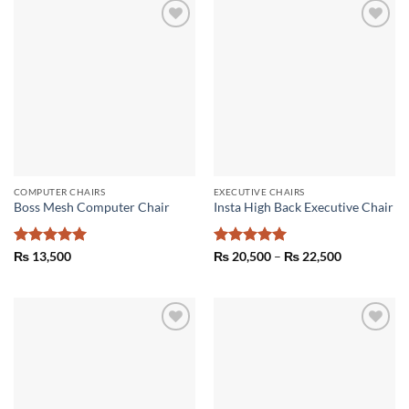
Add to
Add to
wishlist
wishlist
COMPUTER CHAIRS
EXECUTIVE CHAIRS
Boss Mesh Computer Chair
Insta High Back Executive Chair
Rated
5
Rated
5
Price
₨
13,500
₨
20,500
–
₨
22,500
range:
out of 5
out of 5
₨ 20,500
through
₨ 22,500
Add to
Add to
wishlist
wishlist