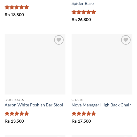
Spider Base
Rated
5
₨
18,500
out of 5
Rated
5
₨
26,800
out of 5
Add to
Add to
wishlist
wishlist
BAR STOOLS
CHAIRS
Aaron White Poshish Bar Stool
Nova Manager High Back Chair
Rated
5
Rated
5
₨
13,500
₨
17,500
out of 5
out of 5