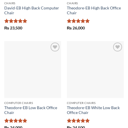
CHAIRS
CHAIRS
David-EB High Back Computer
Theodore-EB High Back Office
Chair
Chair
Rated
5
Rated
5
₨
23,500
₨
26,000
out of 5
out of 5
Add to
Add to
wishlist
wishlist
COMPUTER CHAIRS
COMPUTER CHAIRS
Theodore-EB Low Back Office
Theodore-EB White Low Back
Chair
Office Chair
Rated
5
Rated
5
₨
24,000
₨
24,500