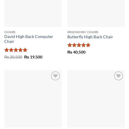
CHAIRS
ERGONOMIC CHAIRS
David High Back Computer
Butterfly High Back Chair
Chair
Rated
5
₨
40,500
out of 5
Rated
5
Original
Current
₨
20,500
₨
19,500
price
price
out of 5
was:
is:
₨ 20,500.
₨ 19,500.
Add to
Add to
wishlist
wishlist