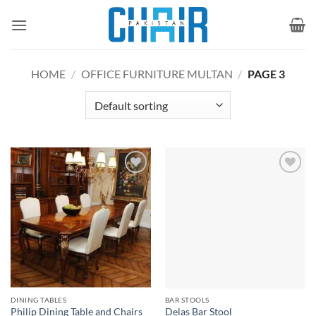
Skip
to
content
HOME
/
OFFICE FURNITURE MULTAN
/
PAGE 3
Add to
Add to
wishlist
wishlist
DINING TABLES
BAR STOOLS
Philip Dining Table and Chairs
Delas Bar Stool