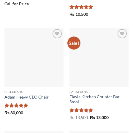
Call for Price
Rated
5
₨
10,500
out of 5
Sale!
Add to
Add to
wishlist
wishlist
CEO CHAIRS
BAR STOOLS
Flavia Kitchen Counter Bar
Adam Heavy CEO Chair
Stool
Rated
5
₨
80,000
out of 5
Rated
5
Original
Current
₨
13,500
₨
13,000
price
price
out of 5
was:
is:
₨ 13,500.
₨ 13,000.