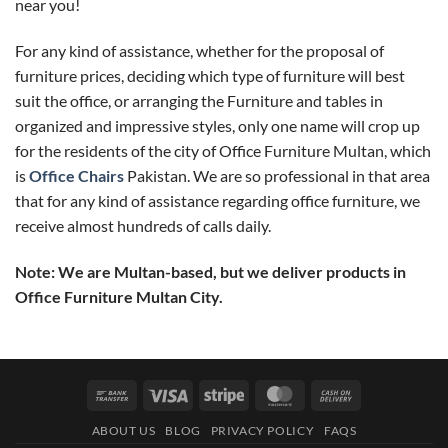
near you!
For any kind of assistance, whether for the proposal of
furniture prices, deciding which type of furniture will best
suit the office, or arranging the Furniture and tables in
organized and impressive styles, only one name will crop up
for the residents of the city of Office Furniture Multan, which
is
Office Chairs
Pakistan. We are so professional in that area
that for any kind of assistance regarding office furniture, we
receive almost hundreds of calls daily.
Note: We are Multan-based, but we deliver products in
Office Furniture Multan City.
Bank
Visa
Stripe
MasterCard
Cash
Transfer
On
ABOUT US
BLOG
PRIVACY POLICY
FAQS
Delivery