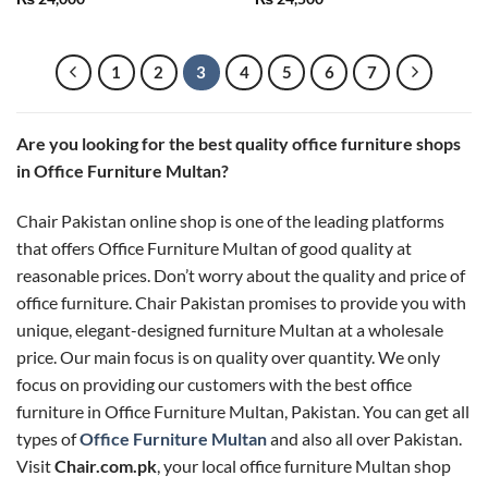
out of 5
out of 5
1
2
3
4
5
6
7
Are you looking for the best quality office furniture shops
in Office Furniture Multan?
Chair Pakistan online shop is one of the leading platforms
that offers Office Furniture Multan of good quality at
reasonable prices. Don’t worry about the quality and price of
office furniture. Chair Pakistan promises to provide you with
unique, elegant-designed furniture Multan at a wholesale
price. Our main focus is on quality over quantity. We only
focus on providing our customers with the best office
furniture in Office Furniture Multan, Pakistan. You can get all
types of
Office Furniture Multan
and also all over Pakistan.
Visit
Chair.com.pk
, your local office furniture Multan shop