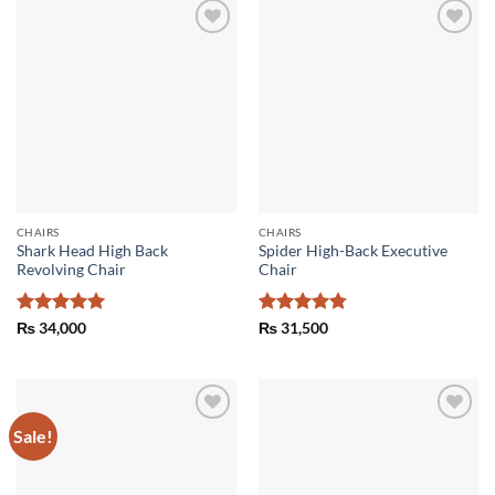
Add to
Add to
wishlist
wishlist
CHAIRS
CHAIRS
Shark Head High Back
Spider High-Back Executive
Revolving Chair
Chair
Rated
5
Rated
4.75
₨
34,000
₨
31,500
out of 5
out of 5
Sale!
Add to
Add to
wishlist
wishlist