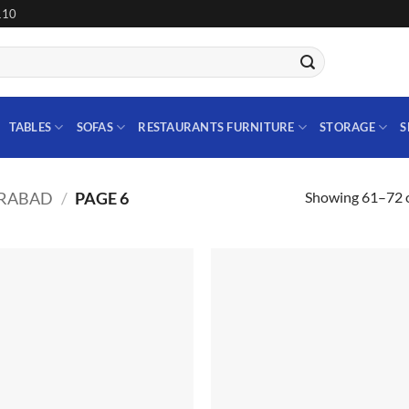
110
TABLES
SOFAS
RESTAURANTS FURNITURE
STORAGE
S
Showing 61–72 o
ERABAD
/
PAGE 6
Add to
Add
wishlist
wish