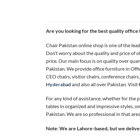
Are you looking for the best quality offic
Chair Pakistan online shop is one of the lead
Don’t worry about the quality and price of o
price. Our main focus is on quality over qua
Pakistan. We provide office furniture in Offi
CEO chairs, visitor chairs, conference chairs
Hyderabad
and also all over Pakistan. Visit
For any kind of assistance, whether for the pr
tables in organized and impressive styles, on
Pakistan. We are so professional in that area
Note: We are Lahore-based, but we deliver