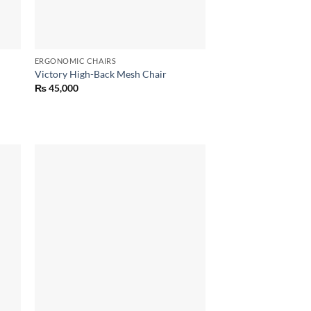
ERGONOMIC CHAIRS
Victory High-Back Mesh Chair
₨
45,000
 to
Add to
list
wishlist