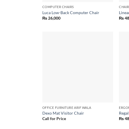
COMPUTER CHAIRS
CHAI
Luca Low-Back Computer Chair
Linea
₨
26,000
₨
48
Add to
wishlist
OFFICE FURNITURE ARIF WALA
ERGO
Dexo Mat Visitor Chair
Regal
Call for Price
₨
48