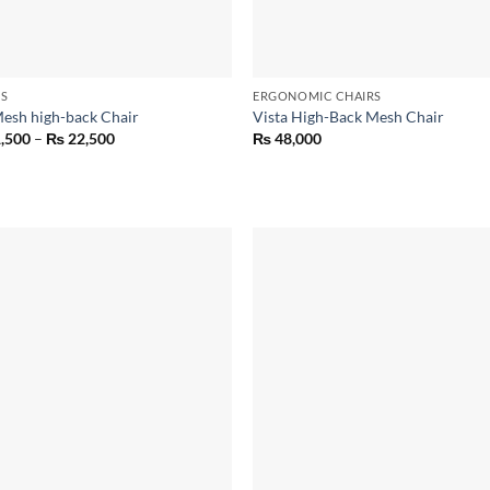
RS
ERGONOMIC CHAIRS
Mesh high-back Chair
Vista High-Back Mesh Chair
Price
,500
–
₨
22,500
₨
48,000
range:
₨ 21,500
through
₨ 22,500
Add to
Add
wishlist
wish