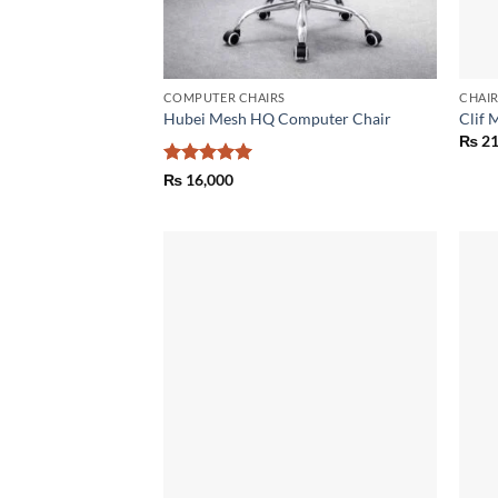
COMPUTER CHAIRS
CHAI
Hubei Mesh HQ Computer Chair
Clif 
₨
21
Rated
5
₨
16,000
out of 5
Add to
wishlist