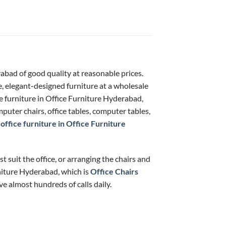
rabad of good quality at reasonable prices.
e, elegant-designed furniture at a wholesale
ce furniture in Office Furniture Hyderabad,
puter chairs, office tables, computer tables,
f
office furniture in Office Furniture
t suit the office, or arranging the chairs and
rniture Hyderabad, which is
Office Chairs
ve almost hundreds of calls daily.