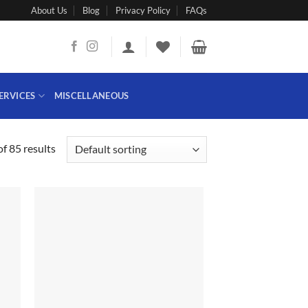
About Us
Blog
Privacy Policy
FAQs
ERVICES
MISCELLANEOUS
f 85 results
 to
Add to
list
wishlist