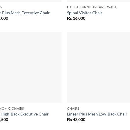
RS
OFFICE FURNITURE ARIF WALA
r Plus Mesh Executive Chair
Spinal Visitor Chair
,000
₨
16,000
Add to
Add
wishlist
wish
NOMIC CHAIRS
CHAIRS
 High-Back Executive Chair
Linear Plus Mesh Low-Back Chair
,500
₨
43,000