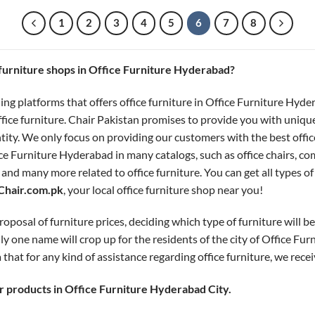
1
2
3
4
5
6
7
8
e furniture shops in Office Furniture Hyderabad?
ing platforms that offers office furniture in Office Furniture Hyde
ffice furniture. Chair Pakistan promises to provide you with uniqu
ntity. We only focus on providing our customers with the best offi
ce Furniture Hyderabad in many catalogs, such as office chairs, com
, and many more related to office furniture. You can get all types o
Chair.com.pk
, your local office furniture shop near you!
oposal of furniture prices, deciding which type of furniture will bes
ly one name will crop up for the residents of the city of Office Fu
 that for any kind of assistance regarding office furniture, we recei
 products in Office Furniture Hyderabad City.