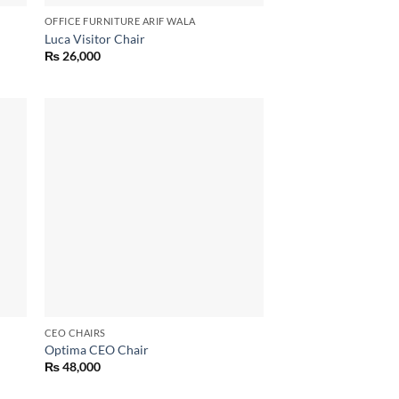
OFFICE FURNITURE ARIF WALA
Luca Visitor Chair
₨
26,000
 to
Add to
list
wishlist
CEO CHAIRS
Optima CEO Chair
₨
48,000