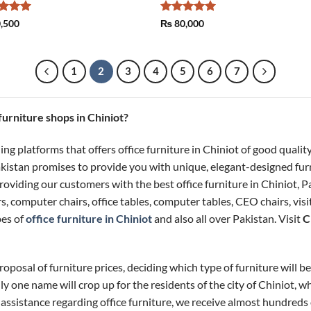
ed
5
Rated
5
,500
₨
80,000
of 5
out of 5
1
2
3
4
5
6
7
 furniture shops in Chiniot?
ing platforms that offers office furniture in Chiniot of good quali
Pakistan promises to provide you with unique, elegant-designed fur
oviding our customers with the best office furniture in Chiniot, Pa
rs, computer chairs, office tables, computer tables, CEO chairs, vi
pes of
office furniture in Chiniot
and also all over Pakistan. Visit
C
oposal of furniture prices, deciding which type of furniture will bes
ly one name will crop up for the residents of the city of Chiniot, w
 assistance regarding office furniture, we receive almost hundreds of