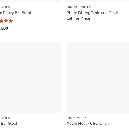
TOOLS
DINING TABLES
n Fancy Bar Stool
Philip Dining Table and Chairs
Call for Price
ed
5
,500
of 5
Add to
Add
wishlist
wish
TOOLS
CEO CHAIRS
 Bar Stool
Adam Heavy CEO Chair