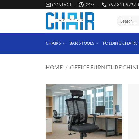
Skip
CONTACT
24/7
+92 311 5222 
to
content
Search
for:
CHAIRS
BAR STOOLS
FOLDING CHAIRS
HOME
/
OFFICE FURNITURE CHIN
Add to
wishlist