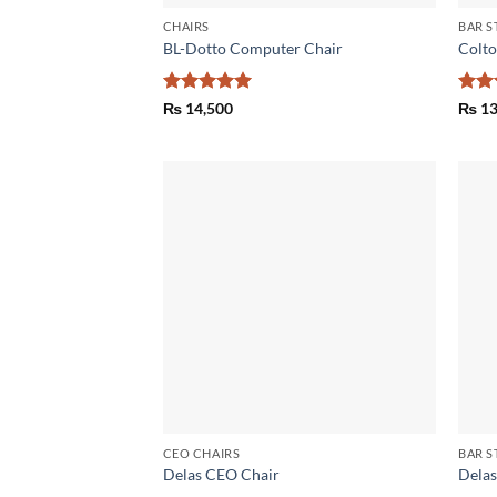
CHAIRS
BAR S
BL-Dotto Computer Chair
Colto
Rated
5
Rat
₨
14,500
₨
13
out of 5
out 
Add to
wishlist
CEO CHAIRS
BAR S
Delas CEO Chair
Delas