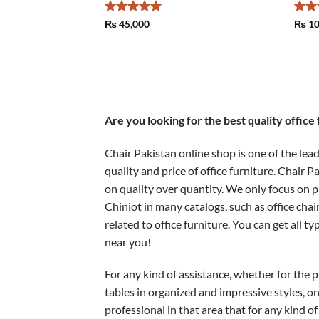
Rated
5
Rat
₨
45,000
₨
10
out of 5
out 
Are you looking for the best quality office
Chair Pakistan online shop is one of the lead
quality and price of office furniture. Chair 
on quality over quantity. We only focus on pr
Chiniot in many catalogs, such as office chai
related to office furniture. You can get all ty
near you!
For any kind of assistance, whether for the pr
tables in organized and impressive styles, on
professional in that area that for any kind of