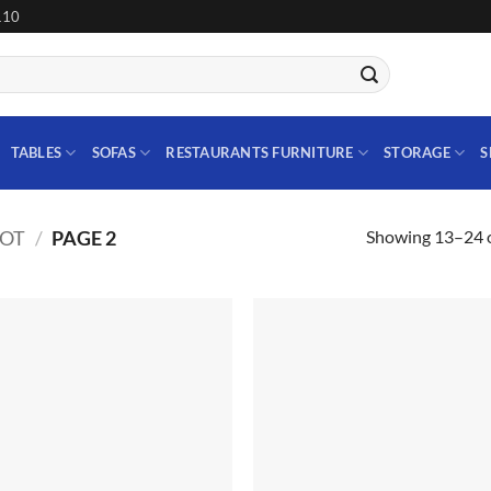
110
TABLES
SOFAS
RESTAURANTS FURNITURE
STORAGE
S
Showing 13–24 o
IOT
/
PAGE 2
Add to
Add
wishlist
wish