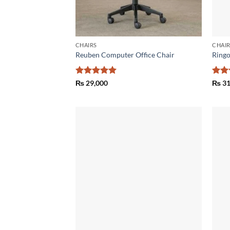
CHAIRS
CHAI
Reuben Computer Office Chair
Ringo
Rated
5
Rat
₨
29,000
₨
31
out of 5
out 
Add to
wishlist