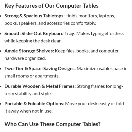
Key Features of Our Computer Tables
Strong & Spacious Tabletops:
Holds monitors, laptops,
books, speakers, and accessories comfortably.
Smooth Slide-Out Keyboard Tray:
Makes typing effortless
while keeping the desk clean.
Ample Storage Shelves:
Keep files, books, and computer
hardware organized.
Two-Tier & Space-Saving Designs:
Maximize usable space in
small rooms or apartments.
Durable Wooden & Metal Frames:
Strong frames for long-
term stability and style.
Portable & Foldable Options:
Move your desk easily or fold
it away when not in use.
Who Can Use These Computer Tables?