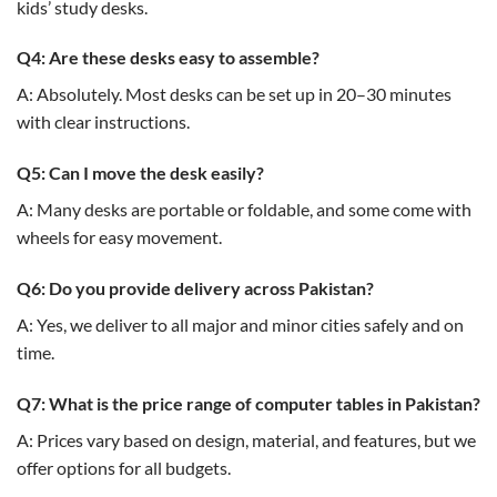
kids’ study desks.
Q4: Are these desks easy to assemble?
A: Absolutely. Most desks can be set up in 20–30 minutes
with clear instructions.
Q5: Can I move the desk easily?
A: Many desks are portable or foldable, and some come with
wheels for easy movement.
Q6: Do you provide delivery across Pakistan?
A: Yes, we deliver to all major and minor cities safely and on
time.
Q7: What is the price range of computer tables in Pakistan?
A: Prices vary based on design, material, and features, but we
offer options for all budgets.