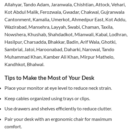
Allahyar, Tando Adam, Jaranwala, Chishtian, Attock, Vehari,
Kot Abdul Malik, Ferozwala, Gwadar, Chakwal, Gujranwala
Cantonment, Kamalia, Umerkot, Ahmedpur East, Kot Addu,
Wazirabad, Mansehra, Layyah, Swabi, Chaman, Taxila,
Nowshera, Khushab, Shahdadkot, Mianwali, Kabal, Lodhran,
Hasilpur, Charsadda, Bhakkar, Badin, Arif Wala, Ghotki,
Sambrial, Jatoi, Haroonabad, Daharki, Narowal, Tando
Muhammad Khan, Kamber Ali Khan, Mirpur Mathelo,
Kandhkot, Bhalwal.
Tips to Make the Most of Your Desk
Place your monitor at eye level to reduce neck strain.
Keep cables organized using trays or clips.
Use drawers and shelves efficiently to reduce clutter.
Pair your desk with an ergonomic chair for maximum
comfort.