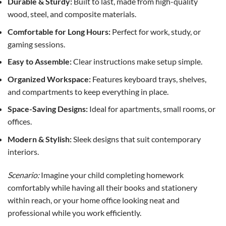
Durable & Sturdy:
Built to last, made from high-quality
wood, steel, and composite materials.
Comfortable for Long Hours:
Perfect for work, study, or
gaming sessions.
Easy to Assemble:
Clear instructions make setup simple.
Organized Workspace:
Features keyboard trays, shelves,
and compartments to keep everything in place.
Space-Saving Designs:
Ideal for apartments, small rooms, or
offices.
Modern & Stylish:
Sleek designs that suit contemporary
interiors.
Scenario:
Imagine your child completing homework
comfortably while having all their books and stationery
within reach, or your home office looking neat and
professional while you work efficiently.