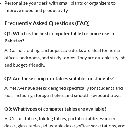
Personalize your desk with small plants or organizers to
improve mood and productivity.
Frequently Asked Questions (FAQ)
Q1: Which is the best computer table for home use in
Pakistan?
A: Corner, folding, and adjustable desks are ideal for home
offices, bedrooms, and study rooms. They are durable, stylish,
and budget-friendly.
Q2: Are these computer tables suitable for students?
A: Yes, we have desks designed specifically for students and
kids, including storage shelves and smooth keyboard trays.
Q3: What types of computer tables are available?
A: Corner tables, folding tables, portable tables, wooden
desks, glass tables, adjustable desks, office workstations, and