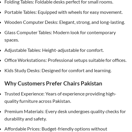
Folding Tables: Foldable desks perfect for small rooms.
Portable Tables: Equipped with wheels for easy movement.
Wooden Computer Desks: Elegant, strong, and long-lasting.
Glass Computer Tables: Modern look for contemporary
spaces.
Adjustable Tables: Height-adjustable for comfort.
Office Workstations: Professional setups suitable for offices.
Kids Study Desks: Designed for comfort and learning.
Why Customers Prefer Chairs Pakistan
Trusted Experience: Years of experience providing high-
quality furniture across Pakistan.
Premium Materials: Every desk undergoes quality checks for
durability and safety.
Affordable Prices: Budget-friendly options without