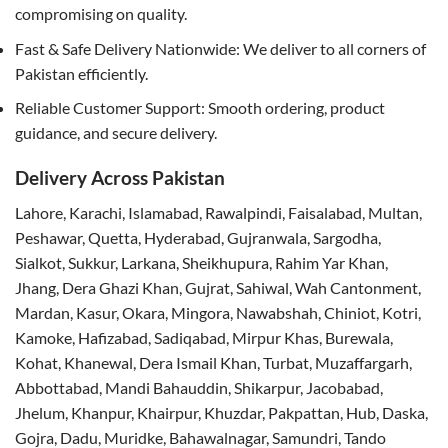
compromising on quality.
Fast & Safe Delivery Nationwide: We deliver to all corners of
Pakistan efficiently.
Reliable Customer Support: Smooth ordering, product
guidance, and secure delivery.
Delivery Across Pakistan
Lahore, Karachi, Islamabad, Rawalpindi, Faisalabad, Multan,
Peshawar, Quetta, Hyderabad, Gujranwala, Sargodha,
Sialkot, Sukkur, Larkana, Sheikhupura, Rahim Yar Khan,
Jhang, Dera Ghazi Khan, Gujrat, Sahiwal, Wah Cantonment,
Mardan, Kasur, Okara, Mingora, Nawabshah, Chiniot, Kotri,
Kamoke, Hafizabad, Sadiqabad, Mirpur Khas, Burewala,
Kohat, Khanewal, Dera Ismail Khan, Turbat, Muzaffargarh,
Abbottabad, Mandi Bahauddin, Shikarpur, Jacobabad,
Jhelum, Khanpur, Khairpur, Khuzdar, Pakpattan, Hub, Daska,
Gojra, Dadu, Muridke, Bahawalnagar, Samundri, Tando