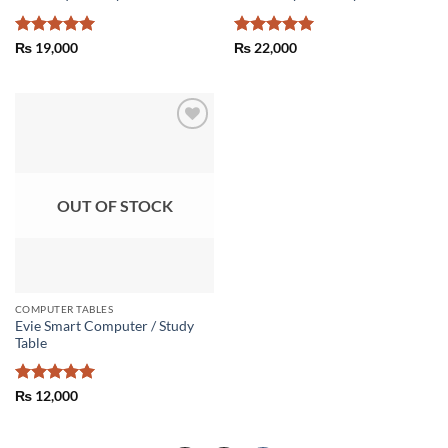
Rated
5
Rated
5
₨
19,000
₨
22,000
out of 5
out of 5
Add to
wishlist
OUT OF STOCK
COMPUTER TABLES
Evie Smart Computer / Study
Table
Rated
5
₨
12,000
out of 5