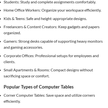
Students: Study and complete assignments comfortably.
Home Office Workers: Organize your workspace efficiently.
Kids & Teens: Safe and height-appropriate designs.
Freelancers & Content Creators: Keep gadgets and papers
organized.
Gamers: Strong desks capable of supporting heavy monitors
and gaming accessories.
Corporate Offices: Professional setups for employees and
clients.
Small Apartments & Rooms: Compact designs without
sacrificing space or comfort.
Popular Types of Computer Tables
Corner Computer Tables: Save space and utilize corners
efficiently.