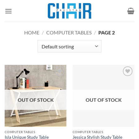
Skip
to
content
HOME
/
COMPUTER TABLES
/
PAGE 2
Add to
Add to
wishlist
wishlist
OUT OF STOCK
OUT OF STOCK
COMPUTER TABLES
COMPUTER TABLES
Isla Unique Study Table
Jessica Stylish Study Table