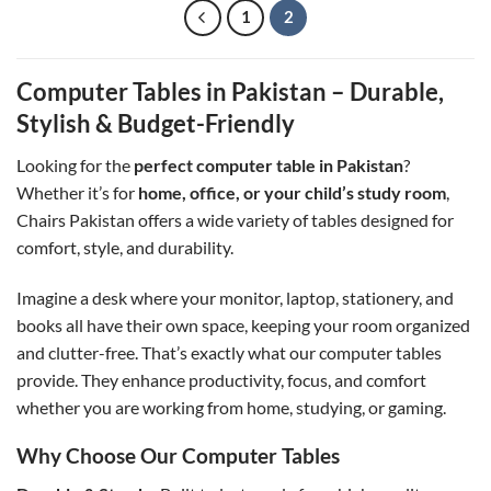
1
2
Computer Tables in Pakistan – Durable,
Stylish & Budget-Friendly
Looking for the
perfect computer table in Pakistan
?
Whether it’s for
home, office, or your child’s study room
,
Chairs Pakistan offers a wide variety of tables designed for
comfort, style, and durability.
Imagine a desk where your monitor, laptop, stationery, and
books all have their own space, keeping your room organized
and clutter-free. That’s exactly what our computer tables
provide. They enhance productivity, focus, and comfort
whether you are working from home, studying, or gaming.
Why Choose Our Computer Tables