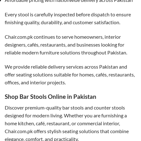
Every stool is carefully inspected before dispatch to ensure
finishing quality, durability, and customer satisfaction.
Chair.com.pk continues to serve homeowners, interior
designers, cafés, restaurants, and businesses looking for
reliable modern furniture solutions throughout Pakistan.
We provide reliable delivery services across Pakistan and
offer seating solutions suitable for homes, cafés, restaurants,
offices, and interior projects.
Shop Bar Stools Online in Pakistan
Discover premium-quality bar stools and counter stools
designed for modern living. Whether you are furnishing a
home kitchen, café, restaurant, or commercial interior,
Chair.com.pk offers stylish seating solutions that combine
elegance, comfort, and practicality.