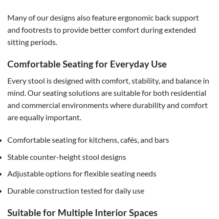
Many of our designs also feature ergonomic back support
and footrests to provide better comfort during extended
sitting periods.
Comfortable Seating for Everyday Use
Every stool is designed with comfort, stability, and balance in
mind. Our seating solutions are suitable for both residential
and commercial environments where durability and comfort
are equally important.
Comfortable seating for kitchens, cafés, and bars
Stable counter-height stool designs
Adjustable options for flexible seating needs
Durable construction tested for daily use
Suitable for Multiple Interior Spaces