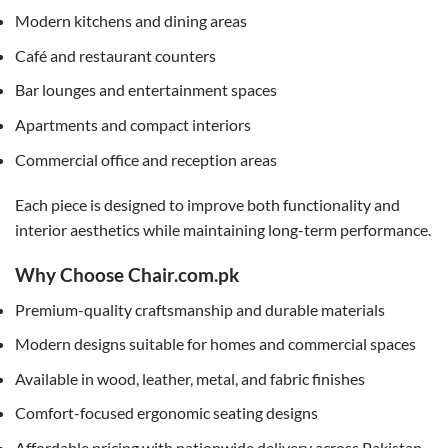
Modern kitchens and dining areas
Café and restaurant counters
Bar lounges and entertainment spaces
Apartments and compact interiors
Commercial office and reception areas
Each piece is designed to improve both functionality and
interior aesthetics while maintaining long-term performance.
Why Choose Chair.com.pk
Premium-quality craftsmanship and durable materials
Modern designs suitable for homes and commercial spaces
Available in wood, leather, metal, and fabric finishes
Comfort-focused ergonomic seating designs
Affordable pricing with nationwide delivery across Pakistan