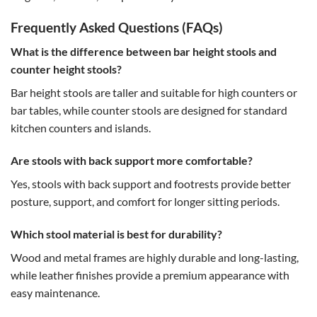
Frequently Asked Questions (FAQs)
What is the difference between bar height stools and
counter height stools?
Bar height stools are taller and suitable for high counters or
bar tables, while counter stools are designed for standard
kitchen counters and islands.
Are stools with back support more comfortable?
Yes, stools with back support and footrests provide better
posture, support, and comfort for longer sitting periods.
Which stool material is best for durability?
Wood and metal frames are highly durable and long-lasting,
while leather finishes provide a premium appearance with
easy maintenance.