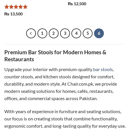
₨
12,500
Rated
5
₨
13,500
out of 5
1
2
3
4
5
6
Premium Bar Stools for Modern Homes &
Restaurants
Upgrade your interior with premium-quality
bar stools
,
counter stools, and kitchen stools designed for comfort,
durability, and modern style. At Chair.com.pk, we provide
modern seating solutions for homes, cafés, restaurants,
offices, and commercial spaces across Pakistan.
With years of experience in furniture and seating solutions,
our focus is on creating stools that combine functionality,
ergonomic comfort, and long-lasting quality for everyday use.