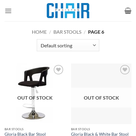
Skip
to
content
HOME
/
BAR STOOLS
/
PAGE 6
Add to
Add to
wishlist
wishlist
OUT OF STOCK
OUT OF STOCK
BAR STOOLS
BAR STOOLS
Gloria Black Bar Stool
Gloria Black & White Bar Stool