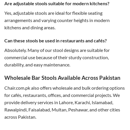
Are adjustable stools suitable for modern kitchens?
Yes, adjustable stools are ideal for flexible seating
arrangements and varying counter heights in modern
kitchens and dining areas.
Can these stools be used in restaurants and cafés?
Absolutely. Many of our stool designs are suitable for
commercial use because of their sturdy construction,
durability, and easy maintenance.
Wholesale Bar Stools Available Across Pakistan
Chair.com.pk also offers wholesale and bulk ordering options
for cafés, restaurants, offices, and commercial projects. We
provide delivery services in Lahore, Karachi, Islamabad,
Rawalpindi, Faisalabad, Multan, Peshawar, and other cities
across Pakistan.