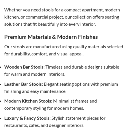
Whether you need stools for a compact apartment, modern
kitchen, or commercial project, our collection offers seating
solutions that fit beautifully into every interior.
Premium Materials & Modern Finishes
Our stools are manufactured using quality materials selected
for durability, comfort, and visual appeal.
Wooden Bar Stools:
Timeless and durable designs suitable
for warm and modern interiors.
Leather Bar Stools:
Elegant seating options with premium
finishing and easy maintenance.
Modern Kitchen Stools:
Minimalist frames and
contemporary styling for modern homes.
Luxury & Fancy Stools:
Stylish statement pieces for
restaurants, cafés, and designer interiors.