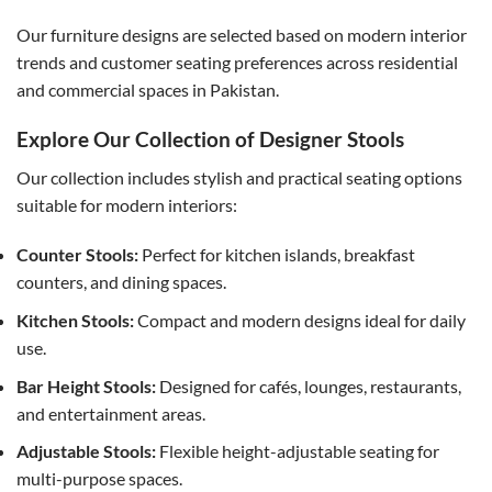
Our furniture designs are selected based on modern interior
trends and customer seating preferences across residential
and commercial spaces in Pakistan.
Explore Our Collection of Designer Stools
Our collection includes stylish and practical seating options
suitable for modern interiors:
Counter Stools:
Perfect for kitchen islands, breakfast
counters, and dining spaces.
Kitchen Stools:
Compact and modern designs ideal for daily
use.
Bar Height Stools:
Designed for cafés, lounges, restaurants,
and entertainment areas.
Adjustable Stools:
Flexible height-adjustable seating for
multi-purpose spaces.